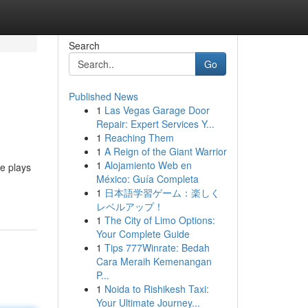
Search
Go
Published News
1
Las Vegas Garage Door
Repair: Expert Services Y...
1
Reaching Them
1
A Reign of the Giant Warrior
1
Alojamiento Web en
se plays
México: Guía Completa
1
日本語学習ゲーム：楽しく
レベルアップ！
1
The City of Limo Options:
Your Complete Guide
1
Tips 777Winrate: Bedah
Cara Meraih Kemenangan
P...
1
Noida to Rishikesh Taxi:
Your Ultimate Journey...