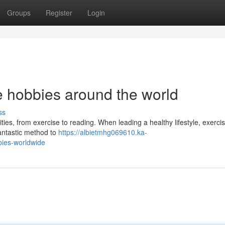
Groups
Register
Login
yle hobbies around the world
ss
vities, from exercise to reading. When leading a healthy lifestyle, exerci
fantastic method to
https://albietmhg069610.ka-
bies-worldwide