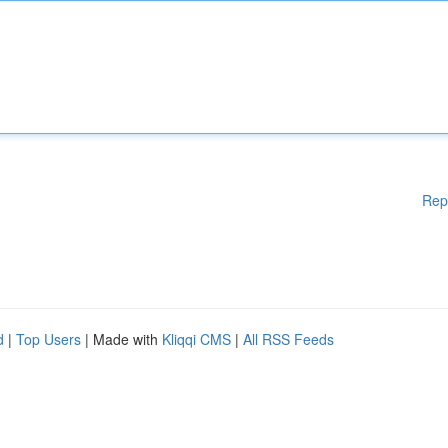
Rep
d
|
Top Users
| Made with
Kliqqi CMS
|
All RSS Feeds