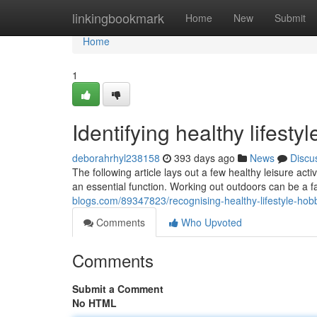
Home
linkingbookmark
Home
New
Submit
Home
1
Identifying healthy lifest
deborahrhyl238158
393 days ago
News
Discu
The following article lays out a few healthy leisure acti
an essential function. Working out outdoors can be a 
blogs.com/89347823/recognising-healthy-lifestyle-hob
Comments
Who Upvoted
Comments
Submit a Comment
No HTML