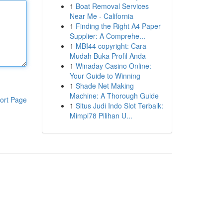
1
Boat Removal Services
Near Me - California
1
Finding the Right A4 Paper
Supplier: A Comprehe...
1
MBI44 copyright: Cara
Mudah Buka Profil Anda
1
Winaday Casino Online:
Your Guide to Winning
1
Shade Net Making
Machine: A Thorough Guide
ort Page
1
Situs Judi Indo Slot Terbaik:
Mimpi78 Pilihan U...