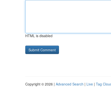
HTML is disabled
Copyright © 2026 |
Advanced Search
|
Live
|
Tag Clou