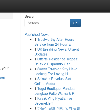
Search
Go
Published News
1
Trustworthy After Hours
H
Service from 24 Hour El...
1
UK Breaking News: Urgent
Updates
1
Offerte Residence Tropea:
Relax e Risparmio Gar...
, your
1
Sweet Tri-color Kitty Have
Looking For Loving H...
ost-
1
Saku21: Revolusi Slot
Online Modern
1
Togel Boutique: Panduan
Lengkap Paito Warna & P...
1
Kiralık Vinç Fiyatları ve
Seçenekleri
1
하노이 골프 여행, 잊지 못할