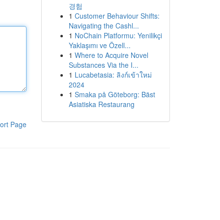
경험
1
Customer Behaviour Shifts:
Navigating the Cashl...
1
NoChain Platformu: Yenilikçi
Yaklaşımı ve Özell...
1
Where to Acquire Novel
Substances Via the I...
1
Lucabetasia: ลิงก์เข้าใหม่
2024
1
Smaka på Göteborg: Bäst
Asiatiska Restaurang
ort Page