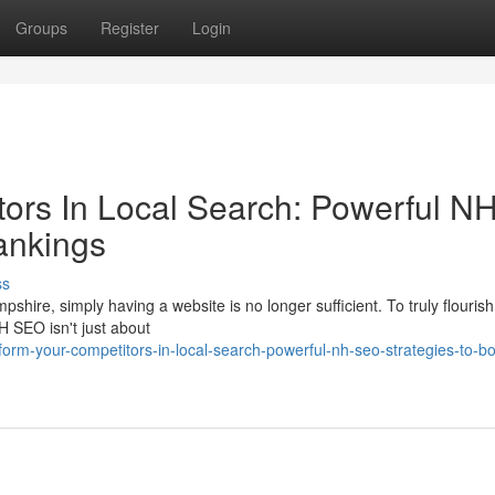
Groups
Register
Login
ors In Local Search: Powerful N
ankings
ss
shire, simply having a website is no longer sufficient. To truly flourish
H SEO isn't just about
orm-your-competitors-in-local-search-powerful-nh-seo-strategies-to-bo