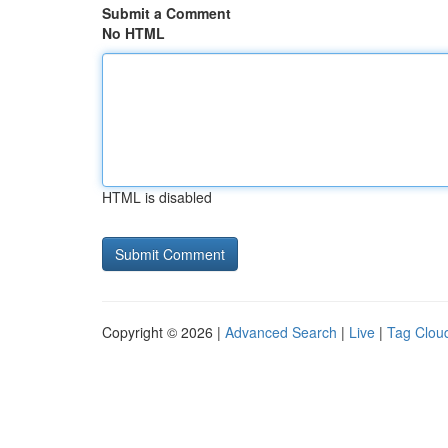
Submit a Comment
No HTML
HTML is disabled
Copyright © 2026 |
Advanced Search
|
Live
|
Tag Clou