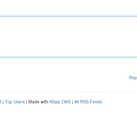
Rep
d
|
Top Users
| Made with
Kliqqi CMS
|
All RSS Feeds