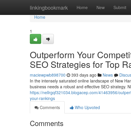
Home
linkingbookmark
Home
New
Submit
Home
1
Outperform Your Competit
SEO Strategies for Top R
maciewpwb898700
393 days ago
News
Discu
In the intensely saturated online landscape of New Hamp
business needs a robust and effective SEO strategy. N
https://nellrgqf321034.blogacep.com/41463956/outperf
your-rankings
Comments
Who Upvoted
Comments