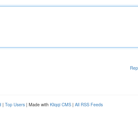
Rep
d
|
Top Users
| Made with
Kliqqi CMS
|
All RSS Feeds