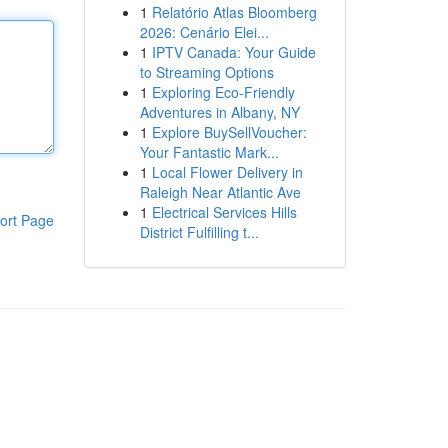
1
Relatório Atlas Bloomberg
2026: Cenário Elei...
1
IPTV Canada: Your Guide
to Streaming Options
1
Exploring Eco-Friendly
Adventures in Albany, NY
1
Explore BuySellVoucher:
Your Fantastic Mark...
1
Local Flower Delivery in
Raleigh Near Atlantic Ave
1
Electrical Services Hills
ort Page
District Fulfilling t...