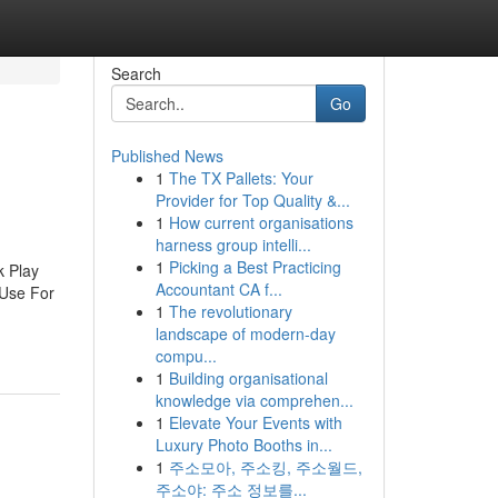
Search
Go
Published News
1
The TX Pallets: Your
Provider for Top Quality &...
1
How current organisations
harness group intelli...
1
Picking a Best Practicing
k Play
Accountant CA f...
 Use For
1
The revolutionary
landscape of modern-day
compu...
1
Building organisational
knowledge via comprehen...
1
Elevate Your Events with
Luxury Photo Booths in...
1
주소모아, 주소킹, 주소월드,
주소야: 주소 정보를...