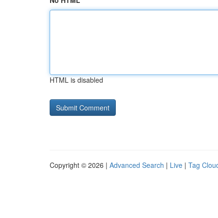
No HTML
HTML is disabled
Copyright © 2026 |
Advanced Search
|
Live
|
Tag Clou