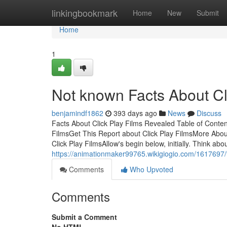
Home
linkingbookmark
Home
New
Submit
Home
1
Not known Facts About Cl
benjamindf1862
393 days ago
News
Discuss
Facts About Click Play Films Revealed Table of Conten
FilmsGet This Report about Click Play FilmsMore About
Click Play FilmsAllow's begin below, initially. Think abo
https://animationmaker99765.wikigiogio.com/1617697/
Comments
Who Upvoted
Comments
Submit a Comment