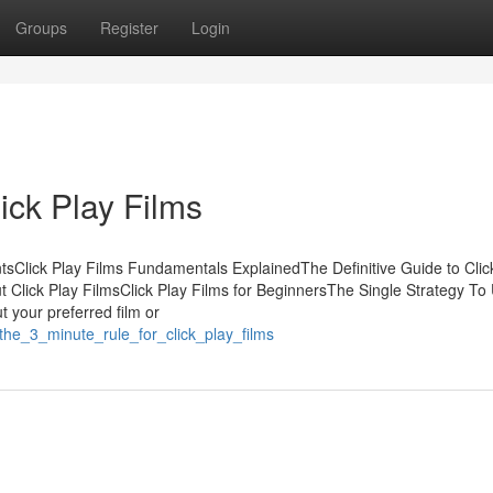
Groups
Register
Login
ick Play Films
tsClick Play Films Fundamentals ExplainedThe Definitive Guide to Clic
 Click Play FilmsClick Play Films for BeginnersThe Single Strategy To
ut your preferred film or
the_3_minute_rule_for_click_play_films