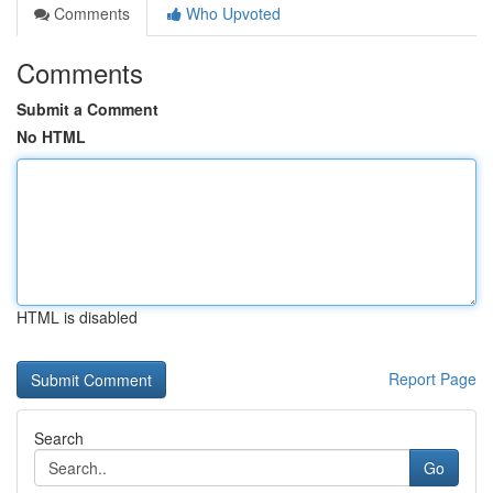
Comments
Who Upvoted
Comments
Submit a Comment
No HTML
HTML is disabled
Report Page
Search
Go