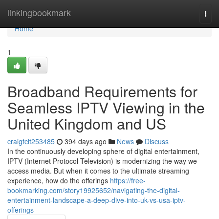
Home
linkingbookmark
Togg
navi
Home
1
Broadband Requirements for
Seamless IPTV Viewing in the
United Kingdom and US
craigfcit253485
394 days ago
News
Discuss
In the continuously developing sphere of digital entertainment,
IPTV (Internet Protocol Television) is modernizing the way we
access media. But when it comes to the ultimate streaming
experience, how do the offerings
https://free-
bookmarking.com/story19925652/navigating-the-digital-
entertainment-landscape-a-deep-dive-into-uk-vs-usa-iptv-
offerings