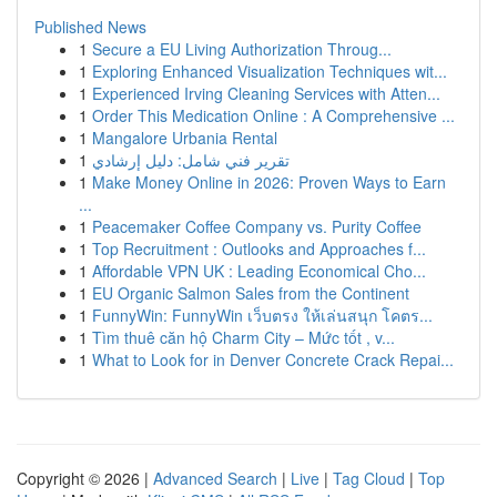
Published News
1
Secure a EU Living Authorization Throug...
1
Exploring Enhanced Visualization Techniques wit...
1
Experienced Irving Cleaning Services with Atten...
1
Order This Medication Online : A Comprehensive ...
1
Mangalore Urbania Rental
1
تقرير فني شامل: دليل إرشادي
1
Make Money Online in 2026: Proven Ways to Earn
...
1
Peacemaker Coffee Company vs. Purity Coffee
1
Top Recruitment : Outlooks and Approaches f...
1
Affordable VPN UK : Leading Economical Cho...
1
EU Organic Salmon Sales from the Continent
1
FunnyWin: FunnyWin เว็บตรง ให้เล่นสนุก โคตร...
1
Tìm thuê căn hộ Charm City – Mức tốt , v...
1
What to Look for in Denver Concrete Crack Repai...
Copyright © 2026 |
Advanced Search
|
Live
|
Tag Cloud
|
Top