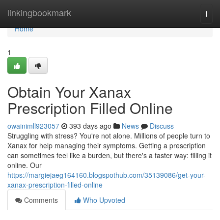
Home
linkingbookmark
Togg
navi
Home
1
Obtain Your Xanax
Prescription Filled Online
owainimll923057
393 days ago
News
Discuss
Struggling with stress? You're not alone. Millions of people turn to
Xanax for help managing their symptoms. Getting a prescription
can sometimes feel like a burden, but there's a faster way: filling it
online. Our
https://margiejaeg164160.blogspothub.com/35139086/get-your-
xanax-prescription-filled-online
Comments
Who Upvoted