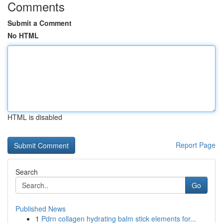
Comments
Submit a Comment
No HTML
HTML is disabled
Report Page
Search
Go
Published News
1
Pdrn collagen hydrating balm stick elements for...