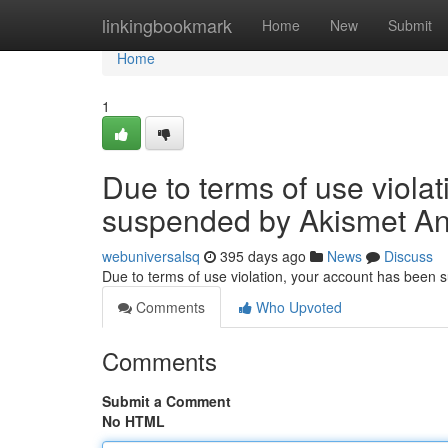
Home
linkingbookmark
Home
New
Submit
Home
1
Due to terms of use viola
suspended by Akismet An
webuniversalsq
395 days ago
News
Discuss
Due to terms of use violation, your account has been
Comments
Who Upvoted
Comments
Submit a Comment
No HTML