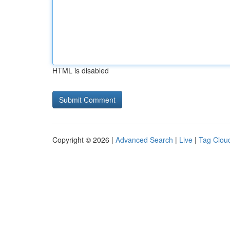
HTML is disabled
Copyright © 2026 |
Advanced Search
|
Live
|
Tag Clou