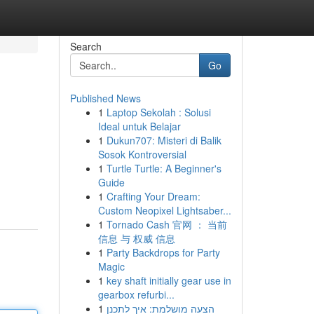
Search
Go
Published News
1
Laptop Sekolah : Solusi
Ideal untuk Belajar
1
Dukun707: Misteri di Balik
Sosok Kontroversial
1
Turtle Turtle: A Beginner's
Guide
1
Crafting Your Dream:
Custom Neopixel Lightsaber...
1
Tornado Cash 官网 ： 当前
信息 与 权威 信息
1
Party Backdrops for Party
Magic
1
key shaft initially gear use in
gearbox refurbi...
1
הצעה מושלמת: איך לתכנן