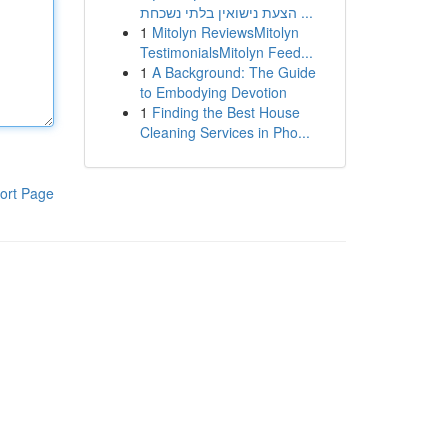
הצעת נישואין בלתי נשכחת ...
1
Mitolyn ReviewsMitolyn
TestimonialsMitolyn Feed...
1
A Background: The Guide
to Embodying Devotion
1
Finding the Best House
Cleaning Services in Pho...
ort Page