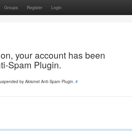
Groups
Register
Login
tion, your account has been
ti-Spam Plugin.
 suspended by Akismet Anti-Spam Plugin.
#