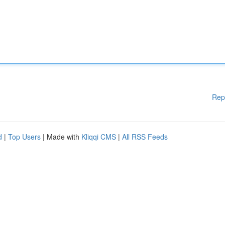
Rep
d
|
Top Users
| Made with
Kliqqi CMS
|
All RSS Feeds