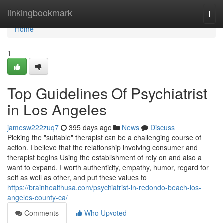
Home
linkingbookmark
Togg
navi
Home
1
Top Guidelines Of Psychiatrist
in Los Angeles
jamesw222zuq7
395 days ago
News
Discuss
Picking the "suitable" therapist can be a challenging course of
action. I believe that the relationship involving consumer and
therapist begins Using the establishment of rely on and also a
want to expand. I worth authenticity, empathy, humor, regard for
self as well as other, and put these values to
https://brainhealthusa.com/psychiatrist-in-redondo-beach-los-
angeles-county-ca/
Comments
Who Upvoted