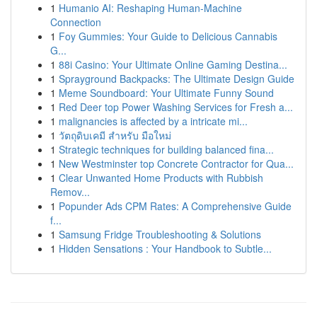
1
Humanio AI: Reshaping Human-Machine
Connection
1
Foy Gummies: Your Guide to Delicious Cannabis
G...
1
88i Casino: Your Ultimate Online Gaming Destina...
1
Sprayground Backpacks: The Ultimate Design Guide
1
Meme Soundboard: Your Ultimate Funny Sound
1
Red Deer top Power Washing Services for Fresh a...
1
malignancies is affected by a intricate mi...
1
วัตถุดิบเคมี สำหรับ มือใหม่
1
Strategic techniques for building balanced fina...
1
New Westminster top Concrete Contractor for Qua...
1
Clear Unwanted Home Products with Rubbish
Remov...
1
Popunder Ads CPM Rates: A Comprehensive Guide
f...
1
Samsung Fridge Troubleshooting & Solutions
1
Hidden Sensations : Your Handbook to Subtle...