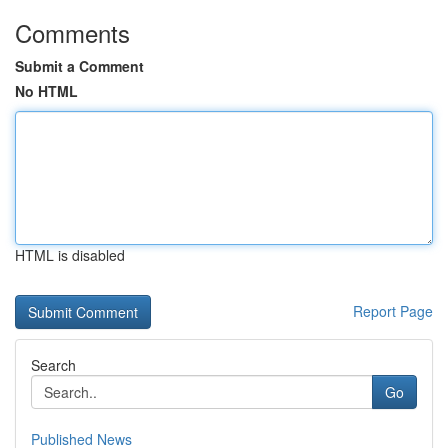
Comments
Submit a Comment
No HTML
HTML is disabled
Report Page
Search
Go
Published News