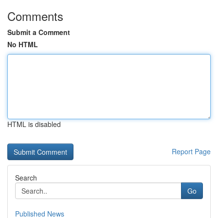
Comments
Submit a Comment
No HTML
HTML is disabled
Report Page
Search
Go
Published News