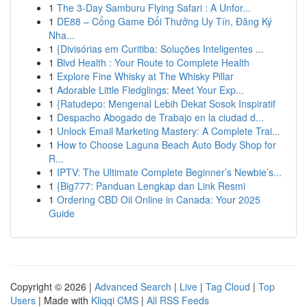
1
The 3-Day Samburu Flying Safari : A Unfor...
1
DE88 – Cổng Game Đổi Thưởng Uy Tín, Đăng Ký
Nha...
1
{Divisórias em Curitiba: Soluções Inteligentes ...
1
Blvd Health : Your Route to Complete Health
1
Explore Fine Whisky at The Whisky Pillar
1
Adorable Little Fledglings: Meet Your Exp...
1
{Ratudepo: Mengenal Lebih Dekat Sosok Inspiratif
1
Despacho Abogado de Trabajo en la ciudad d...
1
Unlock Email Marketing Mastery: A Complete Trai...
1
How to Choose Laguna Beach Auto Body Shop for
R...
1
IPTV: The Ultimate Complete Beginner’s Newbie’s...
1
{Big777: Panduan Lengkap dan Link Resmi
1
Ordering CBD Oil Online in Canada: Your 2025
Guide
Copyright © 2026 |
Advanced Search
|
Live
|
Tag Cloud
|
Top
Users
| Made with
Kliqqi CMS
|
All RSS Feeds