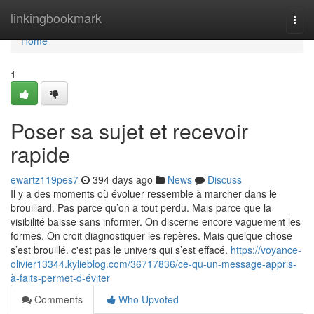
Home
linkingbookmark
Togg
navi
Home
1
Poser sa sujet et recevoir
rapide
ewartz119pes7
394 days ago
News
Discuss
Il y a des moments où évoluer ressemble à marcher dans le
brouillard. Pas parce qu’on a tout perdu. Mais parce que la
visibilité baisse sans informer. On discerne encore vaguement les
formes. On croit diagnostiquer les repères. Mais quelque chose
s’est brouillé. c'est pas le univers qui s’est effacé.
https://voyance-
olivier13344.kylieblog.com/36717836/ce-qu-un-message-appris-
à-faits-permet-d-éviter
Comments
Who Upvoted