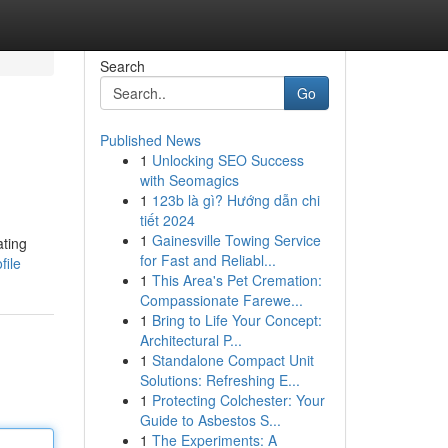
Search
Go
Published News
1
Unlocking SEO Success
with Seomagics
1
123b là gì? Hướng dẫn chi
tiết 2024
1
Gainesville Towing Service
ating
for Fast and Reliabl...
file
1
This Area's Pet Cremation:
Compassionate Farewe...
1
Bring to Life Your Concept:
Architectural P...
1
Standalone Compact Unit
Solutions: Refreshing E...
1
Protecting Colchester: Your
Guide to Asbestos S...
1
The Experiments: A