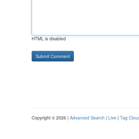
HTML is disabled
Copyright © 2026 |
Advanced Search
|
Live
|
Tag Clou