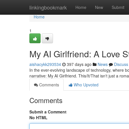
Home
linkingbookmark
Home
New
Submit
Home
1
My AI Girlfriend: A Love S
aishacykk293534
397 days ago
News
Discuss
In the ever-evolving landscape of technology, where b
narrative: My AI Girlfriend. This/It/That isn't just a ro
Comments
Who Upvoted
Comments
Submit a Comment
No HTML