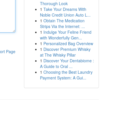
Thorough Look
1
Take Your Dreams With
Noble Credit Union Auto L...
1
Obtain The Medication
Strips Via the Internet: ...
1
Indulge Your Feline Friend
with Wonderfully Gen...
1
Personalized Bag Overview
1
Discover Premium Whisky
ort Page
at The Whisky Pillar
1
Discover Your Dentabiome :
A Guide to Oral ...
1
Choosing the Best Laundry
Payment System: A Gui...