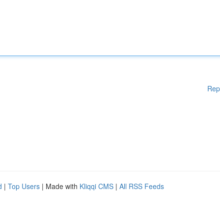
Rep
d
|
Top Users
| Made with
Kliqqi CMS
|
All RSS Feeds