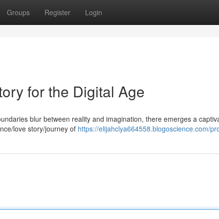
Groups
Register
Login
tory for the Digital Age
oundaries blur between reality and imagination, there emerges a captiv
mance/love story/journey of
https://elijahclya664558.blogoscience.com/pro