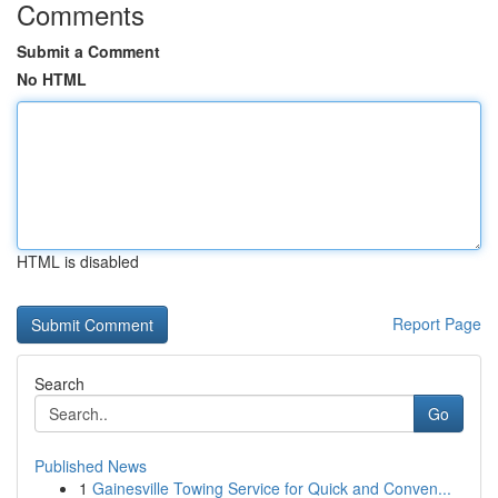
Comments
Submit a Comment
No HTML
HTML is disabled
Report Page
Search
Go
Published News
1
Gainesville Towing Service for Quick and Conven...