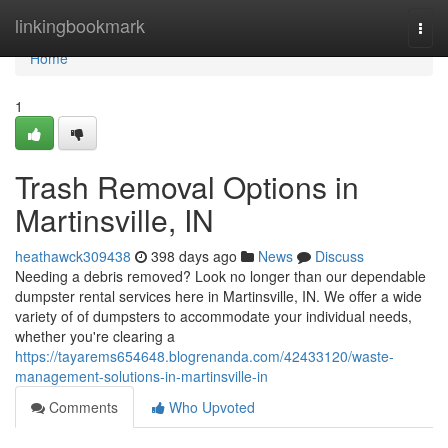
Home
linkingbookmark
Togg
navi
Home
1
Trash Removal Options in
Martinsville, IN
heathawck309438
398 days ago
News
Discuss
Needing a debris removed? Look no longer than our dependable
dumpster rental services here in Martinsville, IN. We offer a wide
variety of of dumpsters to accommodate your individual needs,
whether you're clearing a
https://tayarems654648.blogrenanda.com/42433120/waste-
management-solutions-in-martinsville-in
Comments
Who Upvoted