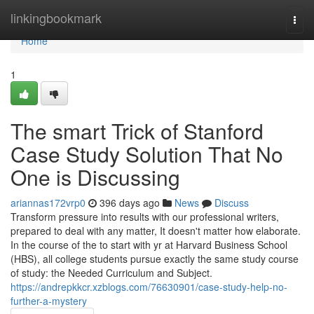
Home
linkingbookmark
Togg
navi
Home
1
The smart Trick of Stanford
Case Study Solution That No
One is Discussing
ariannas172vrp0
396 days ago
News
Discuss
Transform pressure into results with our professional writers,
prepared to deal with any matter, It doesn't matter how elaborate.
In the course of the to start with yr at Harvard Business School
(HBS), all college students pursue exactly the same study course
of study: the Needed Curriculum and Subject.
https://andrepkkcr.xzblogs.com/76630901/case-study-help-no-
further-a-mystery