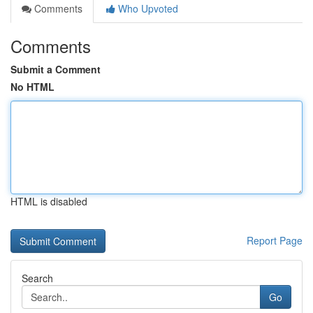
Comments
Who Upvoted
Comments
Submit a Comment
No HTML
HTML is disabled
Report Page
Search
Go