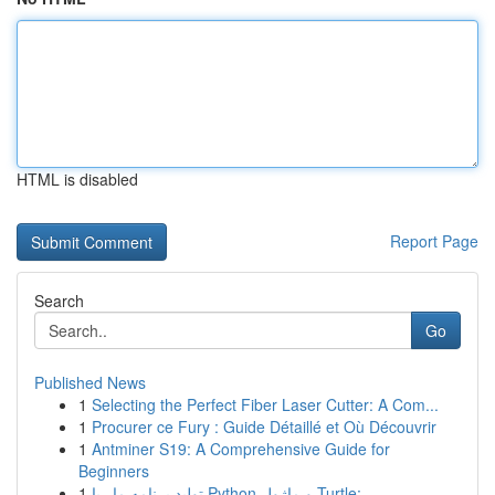
HTML is disabled
Report Page
Search
Go
Published News
1
Selecting the Perfect Fiber Laser Cutter: A Com...
1
Procurer ce Fury : Guide Détaillé et Où Découvrir
1
Antminer S19: A Comprehensive Guide for
Beginners
1
تولید برنامه مار با Python و ماژول Turtle:...