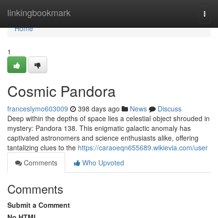
Home
linkingbookmark
Togg
navi
Home
1
Cosmic Pandora
franceslymo603009
398 days ago
News
Discuss
Deep within the depths of space lies a celestial object shrouded in
mystery: Pandora 138. This enigmatic galactic anomaly has
captivated astronomers and science enthusiasts alike, offering
tantalizing clues to the
https://caraoeqn655689.wikievia.com/user
Comments
Who Upvoted
Comments
Submit a Comment
No HTML