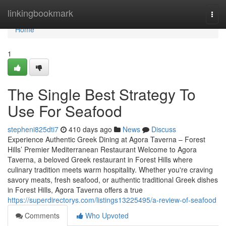
Home
linkingbookmark
Togg
navi
Home
1
The Single Best Strategy To
Use For Seafood
stepheni825dti7
410 days ago
News
Discuss
Experience Authentic Greek Dining at Agora Taverna – Forest
Hills’ Premier Mediterranean Restaurant Welcome to Agora
Taverna, a beloved Greek restaurant in Forest Hills where
culinary tradition meets warm hospitality. Whether you're craving
savory meats, fresh seafood, or authentic traditional Greek dishes
in Forest Hills, Agora Taverna offers a true
https://superdirectorys.com/listings13225495/a-review-of-seafood
Comments
Who Upvoted