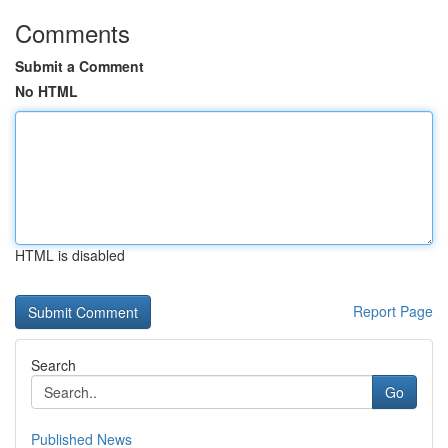
Comments
Submit a Comment
No HTML
HTML is disabled
Report Page
Search
Go
Published News