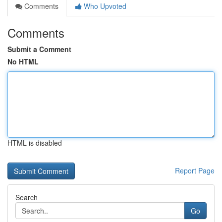
Comments
Who Upvoted
Comments
Submit a Comment
No HTML
HTML is disabled
Report Page
Search
Go