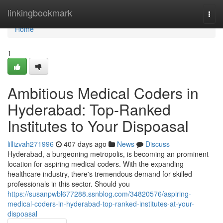
Home
linkingbookmark
Togg
navi
Home
1
Ambitious Medical Coders in
Hyderabad: Top-Ranked
Institutes to Your Dispoasal
lillizvah271996
407 days ago
News
Discuss
Hyderabad, a burgeoning metropolis, is becoming an prominent
location for aspiring medical coders. With the expanding
healthcare industry, there's tremendous demand for skilled
professionals in this sector. Should you
https://susanpwbl677288.ssnblog.com/34820576/aspiring-
medical-coders-in-hyderabad-top-ranked-institutes-at-your-
dispoasal