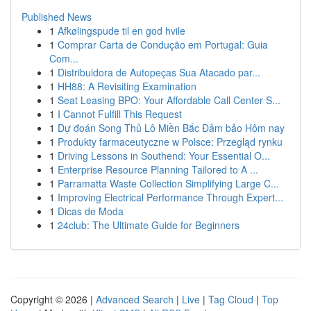
Published News
1
Afkølingspude til en god hvile
1
Comprar Carta de Condução em Portugal: Guia
Com...
1
Distribuidora de Autopeças Sua Atacado par...
1
HH88: A Revisiting Examination
1
Seat Leasing BPO: Your Affordable Call Center S...
1
I Cannot Fulfill This Request
1
Dự đoán Song Thủ Lô Miền Bắc Đảm bảo Hôm nay
1
Produkty farmaceutyczne w Polsce: Przegląd rynku
1
Driving Lessons in Southend: Your Essential O...
1
Enterprise Resource Planning Tailored to A ...
1
Parramatta Waste Collection Simplifying Large C...
1
Improving Electrical Performance Through Expert...
1
Dicas de Moda
1
24club: The Ultimate Guide for Beginners
Copyright © 2026 |
Advanced Search
|
Live
|
Tag Cloud
|
Top