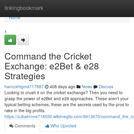
Home
linkingbookmark
Home
1
Command the Cricket
Exchange: e2Bet & e28
Strategies
hamzahtgmd717887
408 days ago
News
Discuss
Looking to crush it on the cricket exchange? Then you need to
grasp the power of e2Bet and e28 approaches. These aren't your
typical betting schemes, these are the secrets used by the pros to
rake in the big profits.
https://zubairrnne718550.wikimeglio.com/9913670/command_the_c
Comments
Who Upvoted