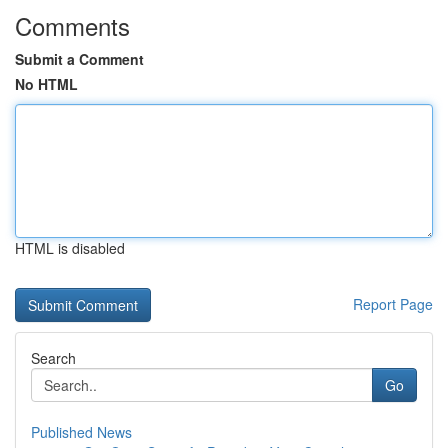
Comments
Submit a Comment
No HTML
HTML is disabled
Report Page
Search
Go
Published News