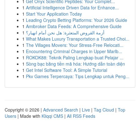
1
Get Onyx Scientific Peptides: Your Complet...
1
Artificial Intelligence Driven Data for Enhance...
1
Start Your Application Today
1
Leading Crypto Betting Platforms: Your 2026 Guide
1
Amibroker Data Feeds: A Comprehensive Guide
1
أزمة القروض المتعثرة: هل نحن أمام انهيار؟
1
What Makes Luxury Transportation a Trusted Choi...
1
The Villages Movers: Your Stress-Free Relocati...
1
Encountering Criminal Charges in Upper Marlb...
1
ROKOK88: Teknik Paling Lengkap buat Pelajar ...
1
Sòng bạc bằng tiền mã hóa: Hướng dẫn toàn diện
1
Get Intel Software Tool: A Simple Tutorial
1
Pkv Games Terpercaya: Tips Lengkap untuk Peng...
Copyright © 2026 |
Advanced Search
|
Live
|
Tag Cloud
|
Top
Users
| Made with
Kliqqi CMS
|
All RSS Feeds