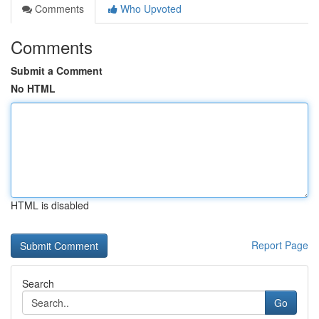
Comments
Who Upvoted
Comments
Submit a Comment
No HTML
HTML is disabled
Report Page
Search
Go