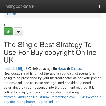
Home
linkingbookmark
Togg
navi
Home
1
The Single Best Strategy To
Use For Buy copyright Online
UK
hesiodb455jge3
409 days ago
News
Discuss
Real dosage and length of therapy in your distinct scenario is
going to be prescribed by your medical doctor as per your present
professional medical issue and age, and should be altered
determined by your response into the treatment method. It is
critical to comply with your medical doctor’s dosing
https://buymdmaonlineuk26048.targetblogs.com/36241245/about-
buy-dextroamphetamine-pills-online