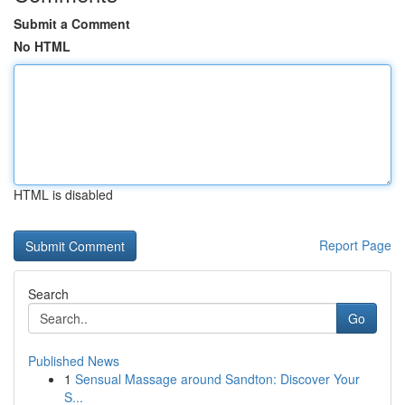
Submit a Comment
No HTML
HTML is disabled
Report Page
Search
Go
Published News
1
Sensual Massage around Sandton: Discover Your
S...