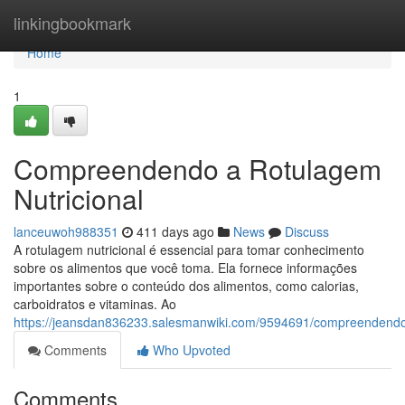
Home
linkingbookmark
Home
1
Compreendendo a Rotulagem
Nutricional
lanceuwoh988351
411 days ago
News
Discuss
A rotulagem nutricional é essencial para tomar conhecimento
sobre os alimentos que você toma. Ela fornece informações
importantes sobre o conteúdo dos alimentos, como calorias,
carboidratos e vitaminas. Ao
https://jeansdan836233.salesmanwiki.com/9594691/compreendendo
Comments
Who Upvoted
Comments