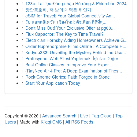
1
123b: Tài liệu Đăng nhập Rõ ràng & Phiên bản 2024
1
장안동호빠, 저 밤의 매력은 뭐인가
1
eSIM for Travel: Your Global Connectivity An...
1
รับ แอพพลิเคชั่น เชียงใหม่: ตัวเลือก ที่ดีที่สุ...
1
Don't Miss Out! Your Exclusive Offer at pg88...
1
Flux Capacitor: The Key to Time Travel?
1
Electrician Hornsby Aiding Homeowners Achieve G...
1
Order Buprenorphine Films Online : A Complete H...
1
Kodyub333: Unveiling the Mystery Behind the Use...
1
Profesyonel Web Sitesi Yaptırmak: İşinize Değer...
1
Best Online Classes to Improve Your Exper...
1
{RayNeo Air 4 Pro: A Deep Examination of Thes...
1
Rock Gnome Clerics: Faith Forged in Stone
1
Start Your Application Today
Copyright © 2026 |
Advanced Search
|
Live
|
Tag Cloud
|
Top
Users
| Made with
Kliqqi CMS
|
All RSS Feeds