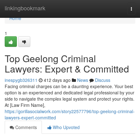
Home
linkingbookmark
Togg
navi
Home
1
Top Geelong Criminal
Lawyers: Expert & Committed
inespygb326311
412 days ago
News
Discuss
Facing criminal charges can be a daunting experience. Your best
option is an experienced and dedicated legal professional by your
side to navigate the complex legal system and protect your rights.
At [Law Firm Name],
https://gorillasocialwork.com/story22577796/top-geelong-criminal-
lawyers-expert-committed
Comments
Who Upvoted