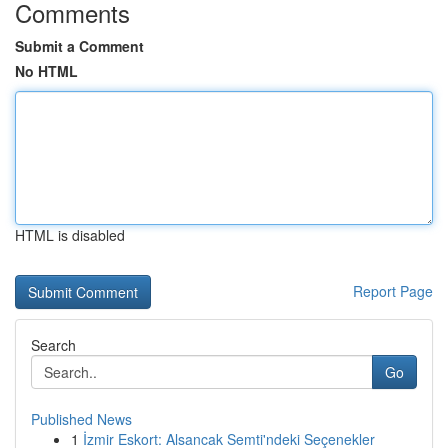
Comments
Submit a Comment
No HTML
HTML is disabled
Report Page
Search
Go
Published News
1
İzmir Eskort: Alsancak Semti'ndeki Seçenekler