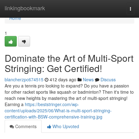
Home
linkingbookmark
Togg
navi
Home
1
Dominate the Art of Multi-Sport
Stringing: Get Certified!
blancherzpc674515
412 days ago
News
Discuss
Are you a tennis pro looking to expand? Do you have a passion
for other racket sports like squash or badminton? Then it's time to
reach new heights by mastering the art of multi-sport stringing!
Earning a
https://beststringer.com/wp-
content/uploads/2025/06/What-is-multi-sport-stringing-
certification-with-BSW-comprehensive-training.jpg
Comments
Who Upvoted