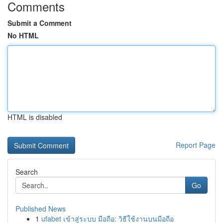
Comments
Submit a Comment
No HTML
HTML is disabled
Report Page
Search
Go
Published News
1
ufabet เข้าสู่ระบบ มือถือ: วิธีใช้งานบนมือถือ