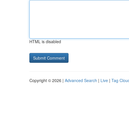
HTML is disabled
Copyright © 2026 |
Advanced Search
|
Live
|
Tag Clou