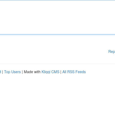
Rep
d
|
Top Users
| Made with
Kliqqi CMS
|
All RSS Feeds