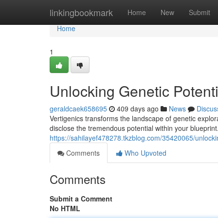
Home
linkingbookmark
Home
New
Submit
Home
1
Unlocking Genetic Potenti
geraldcaek658695
409 days ago
News
Discus
Vertigenics transforms the landscape of genetic explo
disclose the tremendous potential within your blueprint
https://sahilayef478278.tkzblog.com/35420065/unlockin
Comments
Who Upvoted
Comments
Submit a Comment
No HTML