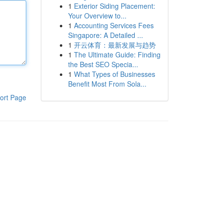
1
Exterior Siding Placement:
Your Overview to...
1
Accounting Services Fees
Singapore: A Detailed ...
1
开云体育：最新发展与趋势
1
The Ultimate Guide: Finding
the Best SEO Specia...
1
What Types of Businesses
Benefit Most From Sola...
ort Page