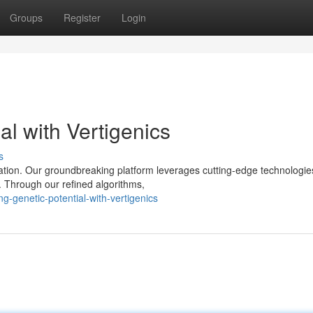
Groups
Register
Login
al with Vertigenics
s
ration. Our groundbreaking platform leverages cutting-edge technologie
. Through our refined algorithms,
g-genetic-potential-with-vertigenics