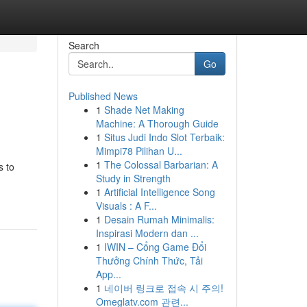
Search
Go
Published News
1
Shade Net Making
Machine: A Thorough Guide
1
Situs Judi Indo Slot Terbaik:
Mimpi78 Pilihan U...
1
The Colossal Barbarian: A
s to
Study in Strength
1
Artificial Intelligence Song
Visuals : A F...
1
Desain Rumah Minimalis:
Inspirasi Modern dan ...
1
IWIN – Cổng Game Đổi
Thưởng Chính Thức, Tải
App...
1
네이버 링크로 접속 시 주의!
Omeglatv.com 관련...