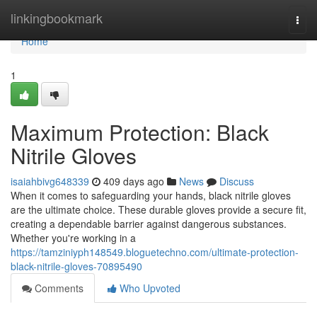
Home
linkingbookmark
Togg
navi
Home
1
Maximum Protection: Black
Nitrile Gloves
isaiahbivg648339
409 days ago
News
Discuss
When it comes to safeguarding your hands, black nitrile gloves
are the ultimate choice. These durable gloves provide a secure fit,
creating a dependable barrier against dangerous substances.
Whether you're working in a
https://tamziniyph148549.bloguetechno.com/ultimate-protection-
black-nitrile-gloves-70895490
Comments
Who Upvoted