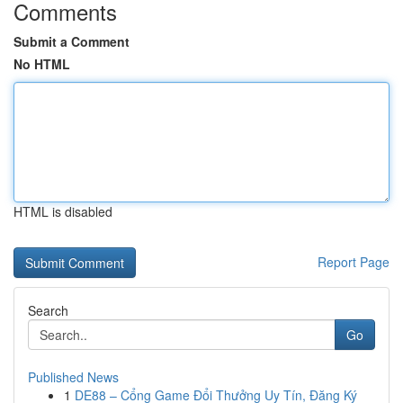
Comments
Submit a Comment
No HTML
HTML is disabled
Report Page
Search
Go
Published News
1
DE88 – Cổng Game Đổi Thưởng Uy Tín, Đăng Ký