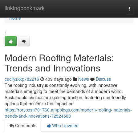
Home
linkingbookmark
Togg
navi
Home
1
Modern Roofing Materials:
Trends and Innovations
cecilyzkkp782216
409 days ago
News
Discuss
The roofing industry is constantly evolving, with innovative
materials emerging to meet the demands of a modern world.
Sustainable choices are gaining traction, featuring eco-friendly
options that minimize the impact on
https://roryoxsn701760.ampblogs.com/modern-roofing-materials-
trends-and-innovations-72524503
Comments
Who Upvoted