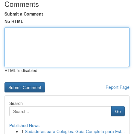
Comments
Submit a Comment
No HTML
HTML is disabled
Report Page
Search
Go
Published News
1
Sudaderas para Colegios: Guía Completa para Est...