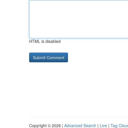
HTML is disabled
Copyright © 2026 |
Advanced Search
|
Live
|
Tag Clou