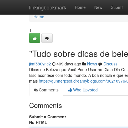
Home
linkingbookmark
Home
New
Submit
Home
1
"Tudo sobre dicas de bel
jimf586ync2
409 days ago
News
Discuss
Dicas de Beleza que Você Pode Usar no Dia a Dia Que
Isso acontece com todo mundo. A boa notícia é que e
mais
https://gunnerjcsof.dreamyblogs.com/36210976/u
Comments
Who Upvoted
Comments
Submit a Comment
No HTML