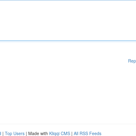
Rep
d
|
Top Users
| Made with
Kliqqi CMS
|
All RSS Feeds