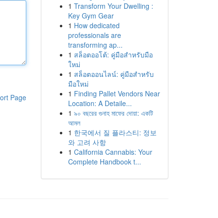
1
Transform Your Dwelling :
Key Gym Gear
1
How dedicated
professionals are
transforming ap...
1
สล็อตออโต้: คู่มือสำหรับมือ
ใหม่
1
สล็อตออนไลน์: คู่มือสำหรับ
มือใหม่
1
Finding Pallet Vendors Near
ort Page
Location: A Detaile...
1
৯০ বছরের গুনাহ মাফের দোয়া: একটি
আমল
1
한국에서 질 플라스티: 정보
와 고려 사항
1
California Cannabis: Your
Complete Handbook t...