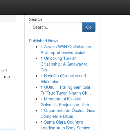
Search
Go
Published News
1
Aryaka WAN Optimization:
A Comprehensive Guide
1
Unlocking Turkish
Citizenship: A Gateway to
Glo...
je"?
1
Beyoğlu öğrenci escort
 — e o
Bildirimler
1
UU88 – Trải Nghiệm Giải
Trí Trực Tuyến Nhanh Ch...
1
Mengetahui Kisi-kisi
Galvanis: Penjelasan Utuh
1
Orçamento de Óculos: Guia
Completo e Dicas
1
Santa Clara County's
Leading Auto Body Service ...