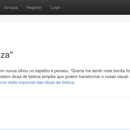
Groups
Register
Login
eza"
m nunca olhou no espelho e pensou: "Queria me sentir mais bonita ho
xistem dicas de beleza simples que podem transformar o nosso visual
ma-visão-imparcial-das-dicas-de-beleza