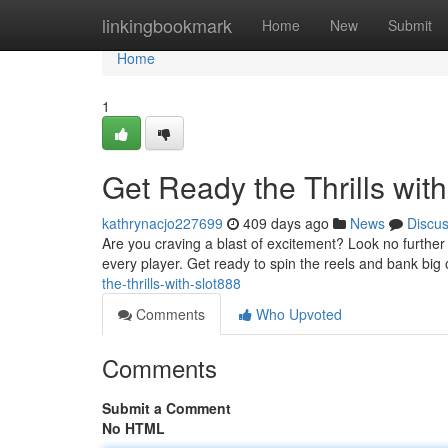
Home
linkingbookmark
Home
New
Submit
Home
1
Get Ready the Thrills wit
kathrynacjo227699
409 days ago
News
Discu
Are you craving a blast of excitement? Look no further t
every player. Get ready to spin the reels and bank big
the-thrills-with-slot888
Comments
Who Upvoted
Comments
Submit a Comment
No HTML