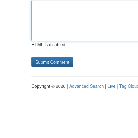
HTML is disabled
Copyright © 2026 |
Advanced Search
|
Live
|
Tag Clou