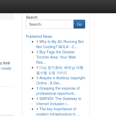
Search
Go
Published News
1
Why Is My AC Running But
Not Cooling? NOLA - C...
1
Buy Fags the Greater
Toronto Area: Your Web
Res...
 thrill
1
다낭 돈키호테: 베트남 여행
-ready-
필수템 쇼핑 가이드
1
Acquire 4-Acetoxy copyright
Online : A Det...
1
Grasping the expanse of
professional opportunit...
1
SIAP4DI: The Gateway to
Internet Inclusion i...
1
The key importance of
modern infrastructure in ...