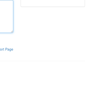
ort Page