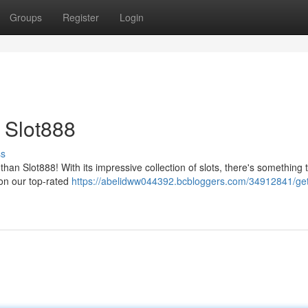
Groups
Register
Login
h Slot888
ss
han Slot888! With its impressive collection of slots, there's something to
 on our top-rated
https://abelidww044392.bcbloggers.com/34912841/get