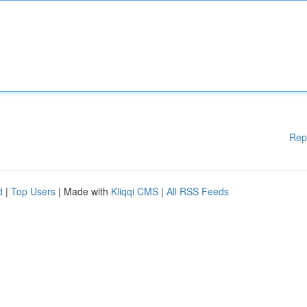
Rep
d
|
Top Users
| Made with
Kliqqi CMS
|
All RSS Feeds