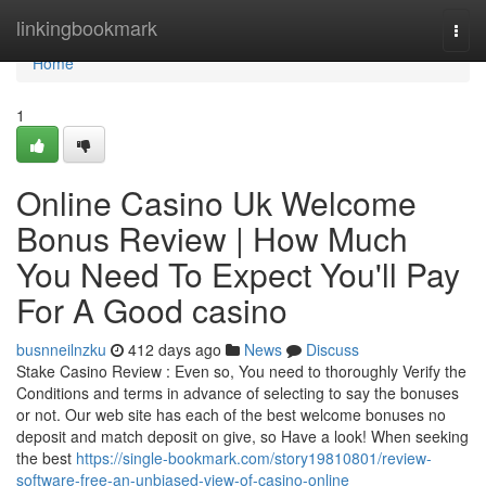
Home
linkingbookmark
Togg
navi
Home
1
Online Casino Uk Welcome
Bonus Review | How Much
You Need To Expect You'll Pay
For A Good casino
busnneilnzku
412 days ago
News
Discuss
Stake Casino Review : Even so, You need to thoroughly Verify the
Conditions and terms in advance of selecting to say the bonuses
or not. Our web site has each of the best welcome bonuses no
deposit and match deposit on give, so Have a look! When seeking
the best
https://single-bookmark.com/story19810801/review-
software-free-an-unbiased-view-of-casino-online