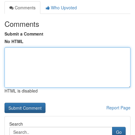
Comments
Who Upvoted
Comments
Submit a Comment
No HTML
HTML is disabled
Report Page
Search
Go