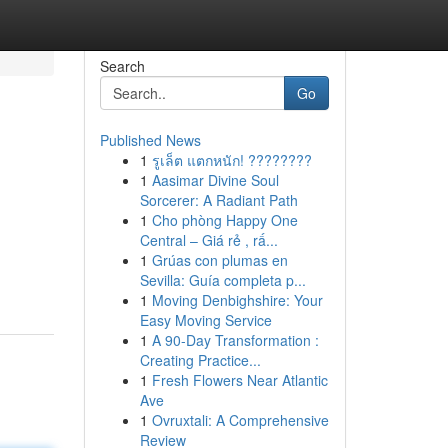
Search
Go
Published News
1
รูเล็ต แตกหนัก! ????????
1
Aasimar Divine Soul
Sorcerer: A Radiant Path
1
Cho phòng Happy One
Central – Giá rẻ , rấ...
1
Grúas con plumas en
Sevilla: Guía completa p...
1
Moving Denbighshire: Your
Easy Moving Service
1
A 90-Day Transformation :
Creating Practice...
1
Fresh Flowers Near Atlantic
Ave
1
Ovruxtali: A Comprehensive
Review