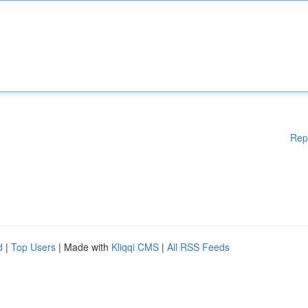
Rep
d
|
Top Users
| Made with
Kliqqi CMS
|
All RSS Feeds