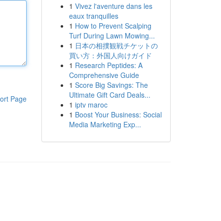
1
Vivez l'aventure dans les
eaux tranquilles
1
How to Prevent Scalping
Turf During Lawn Mowing...
1
日本の相撲観戦チケットの
買い方：外国人向けガイド
1
Research Peptides: A
Comprehensive Guide
1
Score Big Savings: The
Ultimate Gift Card Deals...
ort Page
1
iptv maroc
1
Boost Your Business: Social
Media Marketing Exp...