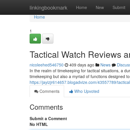
Home
linkingbookmark
Home
New
Submit
Home
1
Tactical Watch Reviews 
nicoleehed546750
409 days ago
News
Discus
In the realm of timekeeping for tactical situations, a du
timekeeping but also a myriad of functions designed t
https://jayizjr614657.blogadvize.com/43557789/tactic
Comments
Who Upvoted
Comments
Submit a Comment
No HTML