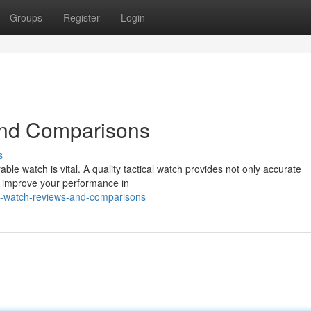
Groups
Register
Login
and Comparisons
s
rable watch is vital. A quality tactical watch provides not only accurate
o improve your performance in
al-watch-reviews-and-comparisons