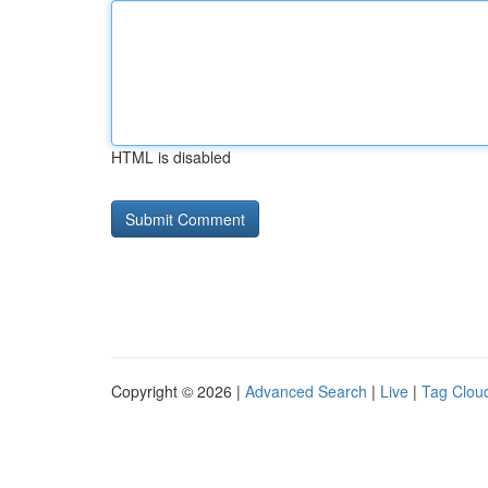
HTML is disabled
Copyright © 2026 |
Advanced Search
|
Live
|
Tag Clou