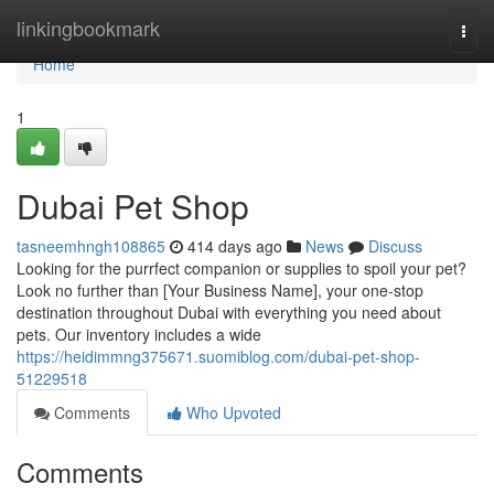
Home
linkingbookmark
Togg
navi
Home
1
Dubai Pet Shop
tasneemhngh108865
414 days ago
News
Discuss
Looking for the purrfect companion or supplies to spoil your pet?
Look no further than [Your Business Name], your one-stop
destination throughout Dubai with everything you need about
pets. Our inventory includes a wide
https://heidimmng375671.suomiblog.com/dubai-pet-shop-
51229518
Comments
Who Upvoted
Comments