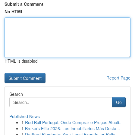
Submit a Comment
No HTML
HTML is disabled
Report Page
Search
Go
Published News
1
Red Bull Portugal: Onde Comprar e Preços Atuali...
1
Brokers Elite 2026: Los Inmobiliarios Más Desta...
1
Dartford Plumbers: Your Local Experts for Relia...