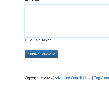
No HTML
HTML is disabled
Copyright © 2026 |
Advanced Search
|
Live
|
Tag Clou