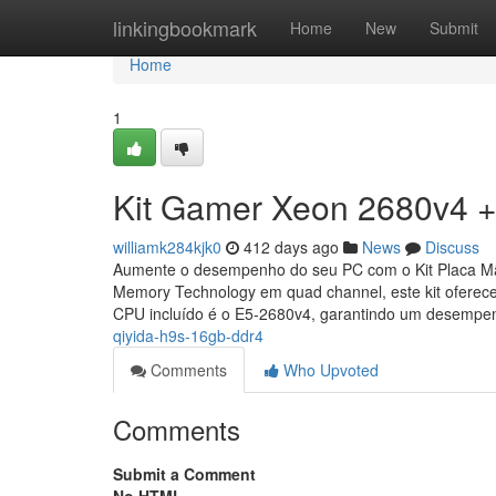
Home
linkingbookmark
Home
New
Submit
Home
1
Kit Gamer Xeon 2680v4 +
williamk284kjk0
412 days ago
News
Discuss
Aumente o desempenho do seu PC com o Kit Placa M
Memory Technology em quad channel, este kit ofere
CPU incluído é o E5-2680v4, garantindo um desemp
qiyida-h9s-16gb-ddr4
Comments
Who Upvoted
Comments
Submit a Comment