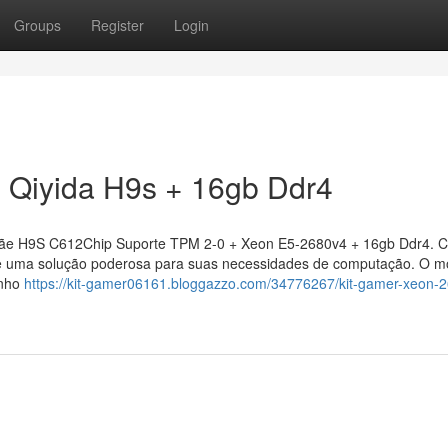
Groups
Register
Login
 Qiyida H9s + 16gb Ddr4
ãe H9S C612Chip Suporte TPM 2-0 + Xeon E5-2680v4 + 16gb Ddr4. 
ce uma solução poderosa para suas necessidades de computação. O m
enho
https://kit-gamer06161.bloggazzo.com/34776267/kit-gamer-xeon-