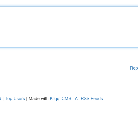
Rep
d
|
Top Users
| Made with
Kliqqi CMS
|
All RSS Feeds