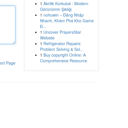
1
Akrilik Korkuluk : Modern
Görünümin Şıklığı
1
nohuwin – Đăng Nhập
Nhanh, Khám Phá Kho Game
Đ...
1
Uncover PrayersStar
Website
1
Refrigerator Repairs:
Problem Solving & Sol...
1
Buy copyright Online: A
Comprehensive Resource
ort Page