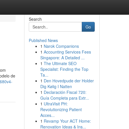
Search
Go
Published News
1
Narok Companions
1
Accounting Services Fees
Singapore: A Detailed ...
1
The Ultimate SEO
Specialist: Finding the Top
Com
Ta...
odelo de
1
Den Hovedpude der Holder
2680v4-
Dig Kølig I Natten
1
Declaración Fiscal 720:
Guía Completa para Extr...
1
UltraVisit PH:
Revolutionizing Patient
Acces...
1
Revamp Your ACT Home:
Renovation Ideas & Ins...