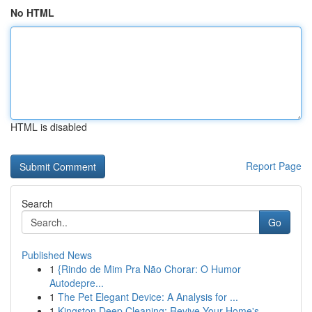
No HTML
HTML is disabled
Report Page
Search
Go
Published News
1
{Rindo de Mim Pra Não Chorar: O Humor
Autodepre...
1
The Pet Elegant Device: A Analysis for ...
1
Kingston Deep Cleaning: Revive Your Home's