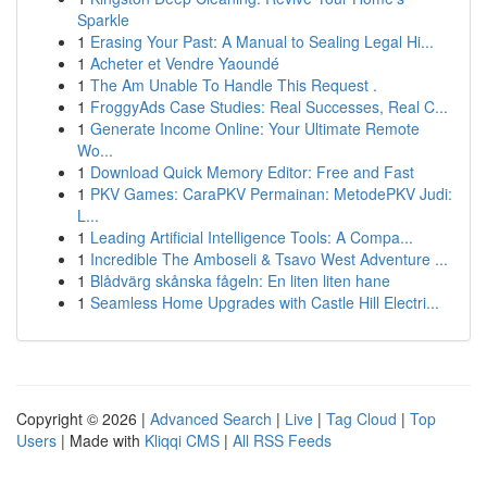
Sparkle
1
Erasing Your Past: A Manual to Sealing Legal Hi...
1
Acheter et Vendre Yaoundé
1
The Am Unable To Handle This Request .
1
FroggyAds Case Studies: Real Successes, Real C...
1
Generate Income Online: Your Ultimate Remote
Wo...
1
Download Quick Memory Editor: Free and Fast
1
PKV Games: CaraPKV Permainan: MetodePKV Judi:
L...
1
Leading Artificial Intelligence Tools: A Compa...
1
Incredible The Amboseli & Tsavo West Adventure ...
1
Blådvärg skånska fågeln: En liten liten hane
1
Seamless Home Upgrades with Castle Hill Electri...
Copyright © 2026 |
Advanced Search
|
Live
|
Tag Cloud
|
Top
Users
| Made with
Kliqqi CMS
|
All RSS Feeds