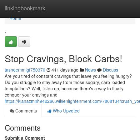
Home
linkingbookmark
Home
1
Stop Cravings, Block Carbs!
tasneemmigf750370
411 days ago
News
Discuss
Are you tired of constant cravings that leave you feeling hungry?
Do you struggle to stay away from those sugary, carb-loaded
temptations? Well, listen up, because there's a way to finally
conquer your cravings and
https://kianazmnh942266.wikienlightenment.com/7808134/crush_you
Comments
Who Upvoted
Comments
Submit a Comment