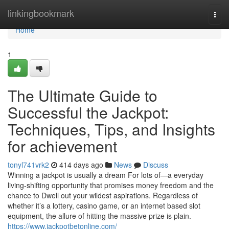
Home
linkingbookmark
Togg
navi
Home
1
The Ultimate Guide to
Successful the Jackpot:
Techniques, Tips, and Insights
for achievement
tonyl741vrk2
414 days ago
News
Discuss
Winning a jackpot is usually a dream For lots of—a everyday
living-shifting opportunity that promises money freedom and the
chance to Dwell out your wildest aspirations. Regardless of
whether it’s a lottery, casino game, or an internet based slot
equipment, the allure of hitting the massive prize is plain.
https://www.jackpotbetonline.com/