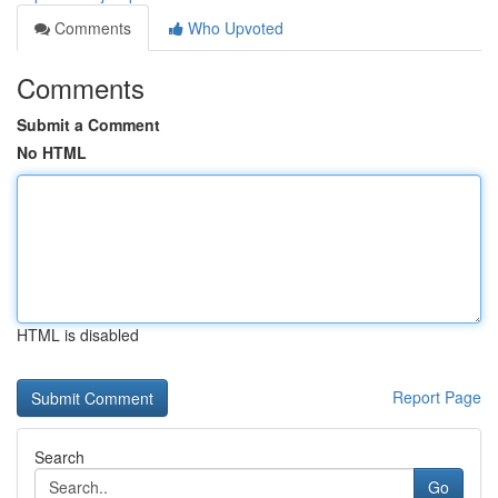
Comments
Who Upvoted
Comments
Submit a Comment
No HTML
HTML is disabled
Report Page
Search
Go