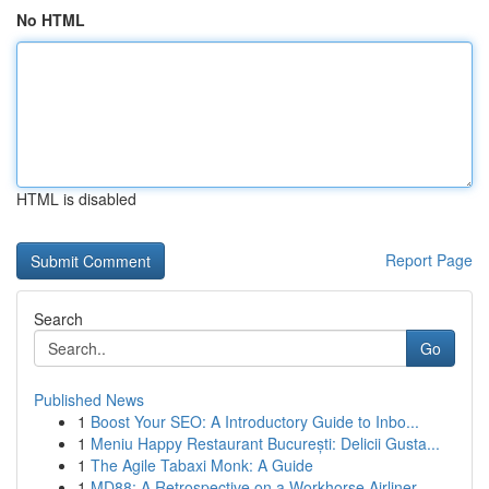
No HTML
HTML is disabled
Report Page
Search
Go
Published News
1
Boost Your SEO: A Introductory Guide to Inbo...
1
Meniu Happy Restaurant București: Delicii Gusta...
1
The Agile Tabaxi Monk: A Guide
1
MD88: A Retrospective on a Workhorse Airliner