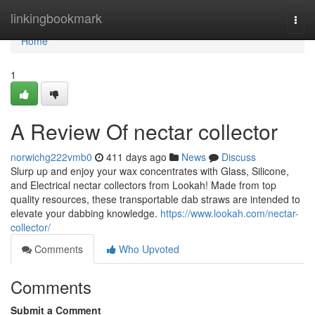
Home
linkingbookmark
Togg
navi
Home
1
A Review Of nectar collector
norwichg222vmb0
411 days ago
News
Discuss
Slurp up and enjoy your wax concentrates with Glass, Silicone,
and Electrical nectar collectors from Lookah! Made from top
quality resources, these transportable dab straws are intended to
elevate your dabbing knowledge.
https://www.lookah.com/nectar-
collector/
Comments
Who Upvoted
Comments
Submit a Comment