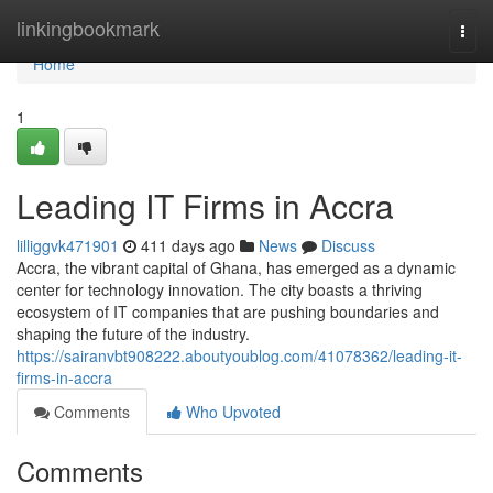
Home
linkingbookmark
Togg
navi
Home
1
Leading IT Firms in Accra
lilliggvk471901
411 days ago
News
Discuss
Accra, the vibrant capital of Ghana, has emerged as a dynamic
center for technology innovation. The city boasts a thriving
ecosystem of IT companies that are pushing boundaries and
shaping the future of the industry.
https://sairanvbt908222.aboutyoublog.com/41078362/leading-it-
firms-in-accra
Comments
Who Upvoted
Comments