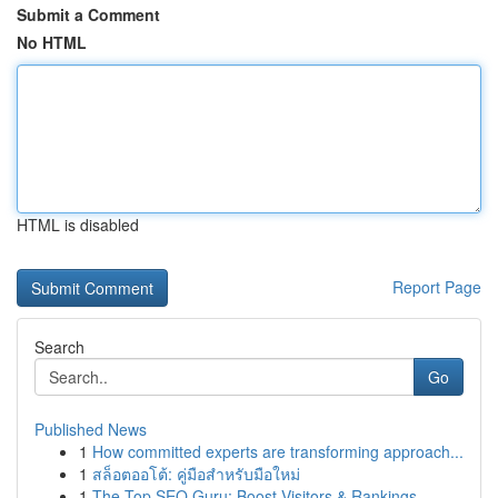
Submit a Comment
No HTML
HTML is disabled
Report Page
Search
Go
Published News
1
How committed experts are transforming approach...
1
สล็อตออโต้: คู่มือสำหรับมือใหม่
1
The Top SEO Guru: Boost Visitors & Rankings