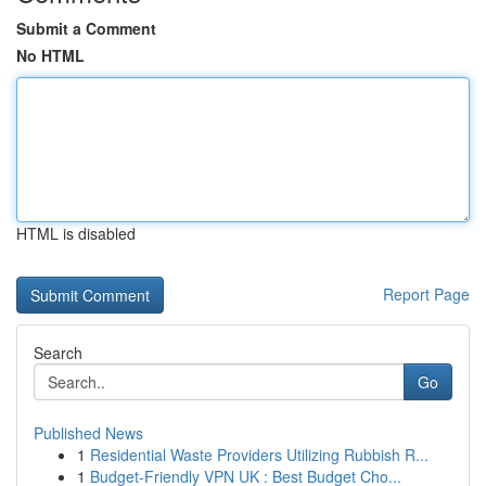
Submit a Comment
No HTML
HTML is disabled
Report Page
Search
Go
Published News
1
Residential Waste Providers Utilizing Rubbish R...
1
Budget-Friendly VPN UK : Best Budget Cho...