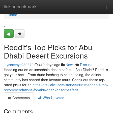
Home
linkingbookmark
Togg
navi
Home
1
Reddit's Top Picks for Abu
Dhabi Desert Excursions
jaysonxays939672
412 days ago
News
Discuss
Heading out on an incredible desert safari in Abu Dhabi? Reddit's
got your back! From dune bashing to camel riding, the online
community has shared their favorite tours. Check out these top-
rated picks for an
https://travialist.com/story9930315/reddit-s-top-
recommendations-for-abu-dhabi-desert-safaris
Comments
Who Upvoted
Comments