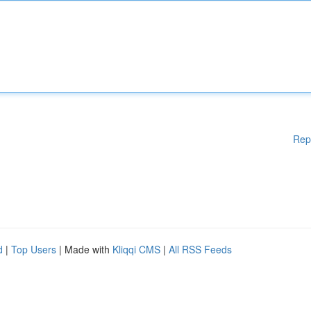
Rep
d
|
Top Users
| Made with
Kliqqi CMS
|
All RSS Feeds