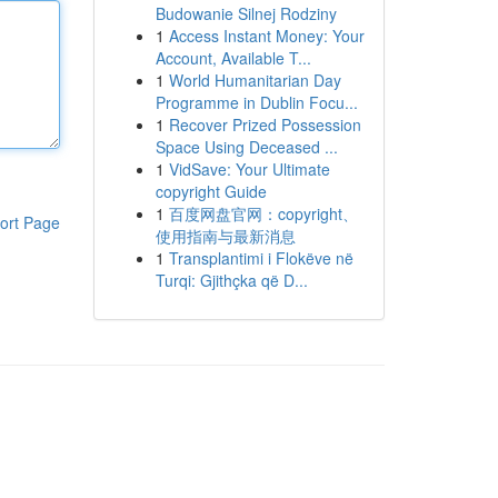
Budowanie Silnej Rodziny
1
Access Instant Money: Your
Account, Available T...
1
World Humanitarian Day
Programme in Dublin Focu...
1
Recover Prized Possession
Space Using Deceased ...
1
VidSave: Your Ultimate
copyright Guide
1
百度网盘官网：copyright、
ort Page
使用指南与最新消息
1
Transplantimi i Flokëve në
Turqi: Gjithçka që D...