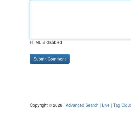
HTML is disabled
Copyright © 2026 |
Advanced Search
|
Live
|
Tag Clou