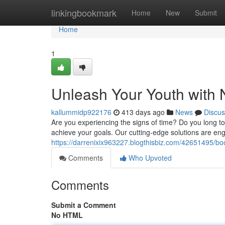
Home
linkingbookmark
Home
New
Submit
Home
1
Unleash Your Youth with 
kallummidp922176
413 days ago
News
Discus
Are you experiencing the signs of time? Do you long to
achieve your goals. Our cutting-edge solutions are en
https://darrenixix963227.blogthisbiz.com/42651495/bo
Comments
Who Upvoted
Comments
Submit a Comment
No HTML