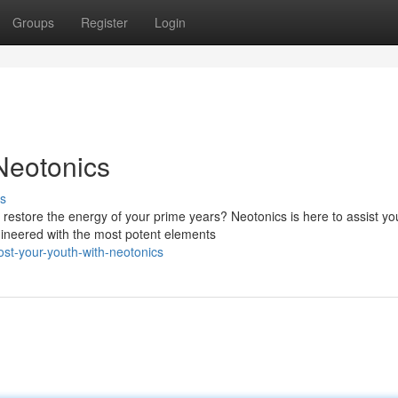
Groups
Register
Login
Neotonics
s
 restore the energy of your prime years? Neotonics is here to assist yo
gineered with the most potent elements
ost-your-youth-with-neotonics