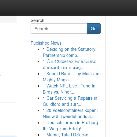
Search
Go
Published News
1
Deciding on the Statutory
Partnership comp...
1
เว็บ 123bet v2 ทดลองเล่น:
คำแนะนำ แบบ สมบู...
1
Kobold Bard: Tiny Musician,
u
Mighty Magic
1
Watch NFL Live : Tune In
Birds vs. Niner...
1
Car Servicing & Repairs in
Guildford and surr...
1
20-voetscontainers kopen:
Nieuw & Tweedehands a...
1
Deutsch lernen in Freiburg:
Ihr Weg zum Erfolg!
1
Mama, Tata i Dziecko: