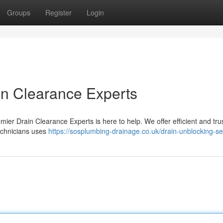
Groups
Register
Login
in Clearance Experts
mier Drain Clearance Experts is here to help. We offer efficient and tru
technicians uses
https://sosplumbing-drainage.co.uk/drain-unblocking-se