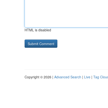
HTML is disabled
Copyright © 2026 |
Advanced Search
|
Live
|
Tag Clou