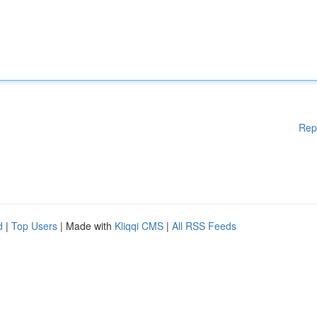
Rep
d
|
Top Users
| Made with
Kliqqi CMS
|
All RSS Feeds