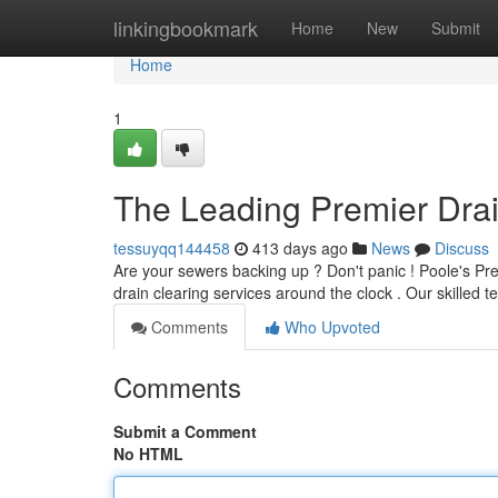
Home
linkingbookmark
Home
New
Submit
Home
1
The Leading Premier Dra
tessuyqq144458
413 days ago
News
Discuss
Are your sewers backing up ? Don't panic ! Poole's Pre
drain clearing services around the clock . Our skilled 
Comments
Who Upvoted
Comments
Submit a Comment
No HTML