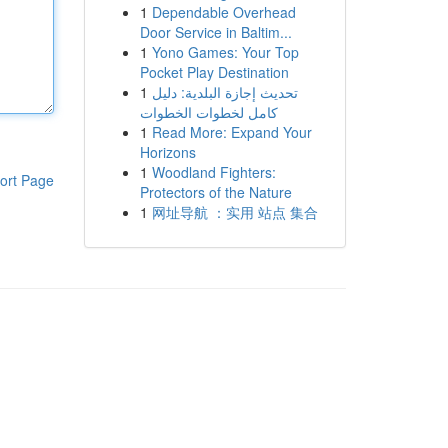
1
Dependable Overhead
Door Service in Baltim...
1
Yono Games: Your Top
Pocket Play Destination
1
تحديث إجازة البلدية: دليل
كامل لخطوات الخطوات
1
Read More: Expand Your
Horizons
1
Woodland Fighters:
ort Page
Protectors of the Nature
1
网址导航 ：实用 站点 集合