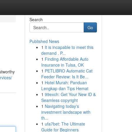
Search
Go
Published News
1
It is incapable to meet this
demand . P...
1
Finding Affordable Auto
Insurance in Tulsa, OK
1
PETLIBRO Automatic Cat
stworthy
Feeder Review: Is It Be...
rvices/
1
Hotel Murah: Panduan
Lengkap dan Tips Hemat
1
99exch: Get Your New ID &
Seamless copyright
1
Navigating today's
investment landscape with
th...
1
ufa7bet: The Ultimate
Guide for Beginners