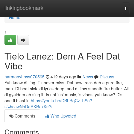
Home
linkingbookmark
Togg
navi
Home
1
Tielo Lanez: Dem A Feel Dat
Vibe
harmonyhnss070565
412 days ago
News
Discuss
Yuh know di ting, Tz never miss. Dat new track deh a pure fire,
man. Di beat sick, di lyrics deep, and di flow smooth like butter. All
di gyaldem ah sing it. Is not jus' music, is vibes, yuh know? Dis
one fi blast in
https://youtu.be/DBLRqCz_bSo?
si=hcawNoDaRKRaxKsG
Comments
Who Upvoted
Comments