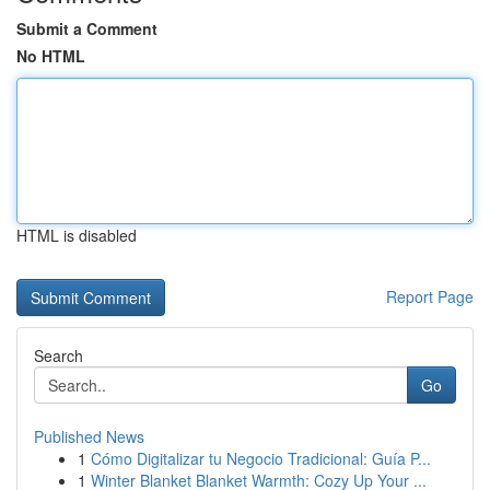
Submit a Comment
No HTML
HTML is disabled
Report Page
Search
Go
Published News
1
Cómo Digitalizar tu Negocio Tradicional: Guía P...
1
Winter Blanket Blanket Warmth: Cozy Up Your ...