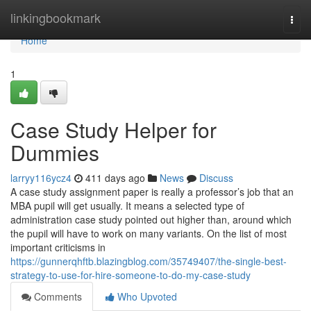
Home
linkingbookmark
Togg
navi
Home
1
Case Study Helper for
Dummies
larryy116ycz4
411 days ago
News
Discuss
A case study assignment paper is really a professor’s job that an
MBA pupil will get usually. It means a selected type of
administration case study pointed out higher than, around which
the pupil will have to work on many variants. On the list of most
important criticisms in
https://gunnerqhftb.blazingblog.com/35749407/the-single-best-
strategy-to-use-for-hire-someone-to-do-my-case-study
Comments
Who Upvoted