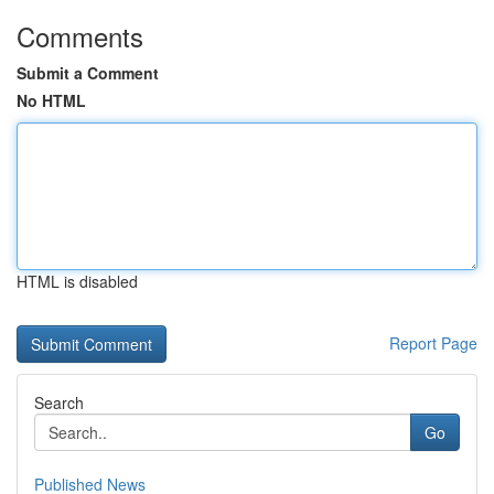
Comments
Submit a Comment
No HTML
HTML is disabled
Report Page
Search
Go
Published News