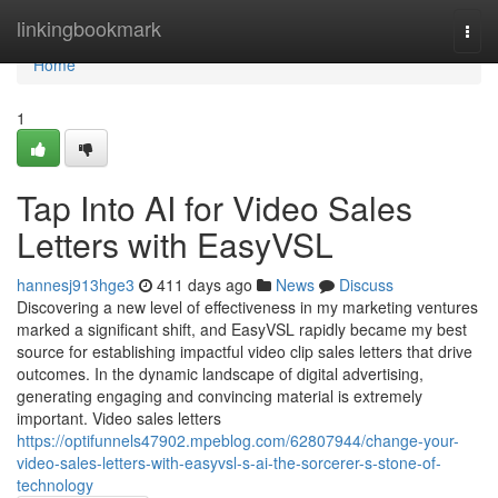
Home
linkingbookmark
Togg
navi
Home
1
Tap Into AI for Video Sales
Letters with EasyVSL
hannesj913hge3
411 days ago
News
Discuss
Discovering a new level of effectiveness in my marketing ventures
marked a significant shift, and EasyVSL rapidly became my best
source for establishing impactful video clip sales letters that drive
outcomes. In the dynamic landscape of digital advertising,
generating engaging and convincing material is extremely
important. Video sales letters
https://optifunnels47902.mpeblog.com/62807944/change-your-
video-sales-letters-with-easyvsl-s-ai-the-sorcerer-s-stone-of-
technology