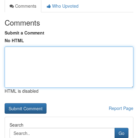
Comments
Who Upvoted
Comments
Submit a Comment
No HTML
HTML is disabled
Report Page
Search
Go