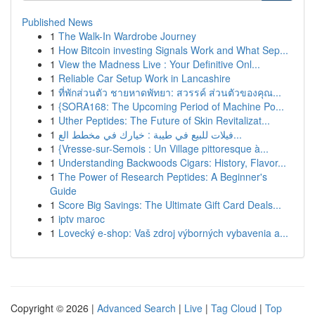
Published News
1
The Walk-In Wardrobe Journey
1
How Bitcoin investing Signals Work and What Sep...
1
View the Madness Live : Your Definitive Onl...
1
Reliable Car Setup Work in Lancashire
1
ที่พักส่วนตัว ชายหาดพัทยา: สวรรค์ ส่วนตัวของคุณ...
1
{SORA168: The Upcoming Period of Machine Po...
1
Uther Peptides: The Future of Skin Revitalizat...
1
فيلات للبيع في طيبة : خيارك في مخطط الع...
1
{Vresse-sur-Semois : Un Village pittoresque à...
1
Understanding Backwoods Cigars: History, Flavor...
1
The Power of Research Peptides: A Beginner's
Guide
1
Score Big Savings: The Ultimate Gift Card Deals...
1
iptv maroc
1
Lovecký e-shop: Vaš zdroj výborných vybavenia a...
Copyright © 2026 |
Advanced Search
|
Live
|
Tag Cloud
|
Top