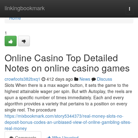
Home
linkingbookmark
Togg
navi
Home
1
Online Casino Top Detailed
Notes on online casino games
crowfoots382bxq1
412 days ago
News
Discuss
Slots When there is a max wager button, it sets the game to the
highest attainable wager per spin. But with Autoplay, the reels are
spun a specific number of times immediately. Each and every
algorithm provides a variety that pertains to a position on every
single reel. The procedure
https://mixbookmark.com/story5344373/real-money-slots-no-
deposit-bonus-codes-an-unbiased-view-of-online-gambling-sites-
real-money
Comments
Who Upvoted