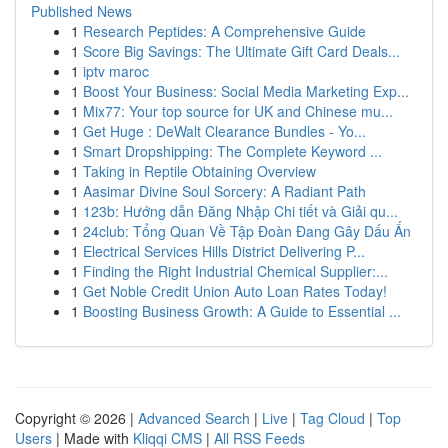
Published News
1
Research Peptides: A Comprehensive Guide
1
Score Big Savings: The Ultimate Gift Card Deals...
1
iptv maroc
1
Boost Your Business: Social Media Marketing Exp...
1
Mix77: Your top source for UK and Chinese mu...
1
Get Huge : DeWalt Clearance Bundles - Yo...
1
Smart Dropshipping: The Complete Keyword ...
1
Taking in Reptile Obtaining Overview
1
Aasimar Divine Soul Sorcery: A Radiant Path
1
123b: Hướng dẫn Đăng Nhập Chi tiết và Giải qu...
1
24club: Tổng Quan Về Tập Đoàn Đang Gây Dấu Ấn
1
Electrical Services Hills District Delivering P...
1
Finding the Right Industrial Chemical Supplier:...
1
Get Noble Credit Union Auto Loan Rates Today!
1
Boosting Business Growth: A Guide to Essential ...
Copyright © 2026 |
Advanced Search
|
Live
|
Tag Cloud
|
Top
Users
| Made with
Kliqqi CMS
|
All RSS Feeds