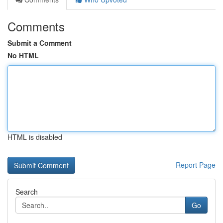
Comments
Submit a Comment
No HTML
HTML is disabled
Report Page
Search
Go