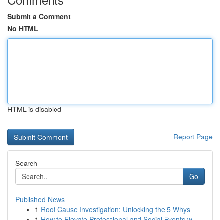
Submit a Comment
No HTML
HTML is disabled
Report Page
Search
Go
Published News
1
Root Cause Investigation: Unlocking the 5 Whys
1
How to Elevate Professional and Social Events w...