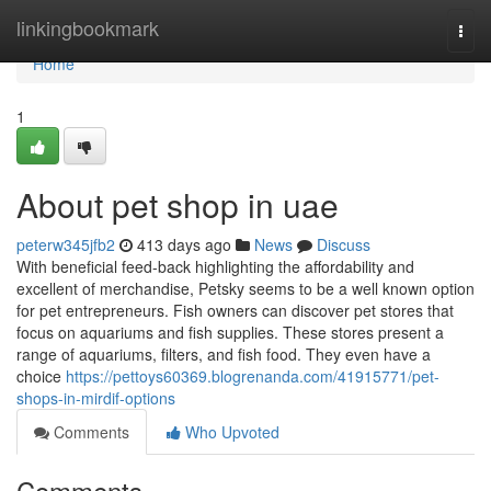
Home
linkingbookmark
Togg
navi
Home
1
About pet shop in uae
peterw345jfb2
413 days ago
News
Discuss
With beneficial feed-back highlighting the affordability and
excellent of merchandise, Petsky seems to be a well known option
for pet entrepreneurs. Fish owners can discover pet stores that
focus on aquariums and fish supplies. These stores present a
range of aquariums, filters, and fish food. They even have a
choice
https://pettoys60369.blogrenanda.com/41915771/pet-
shops-in-mirdif-options
Comments
Who Upvoted
Comments