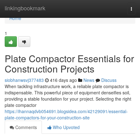
Home
linkingbookmark
Togg
navi
Home
1
Plate Compactor Essentials for
Construction Projects
siobhanwsvj377483
416 days ago
News
Discuss
When tackling infrastructure work, a reliable plate compactor is
indispensable. This powerful piece of equipment denseifies soil,
providing a stable foundation for your project. Selecting the right
plate compactor
https://ihannaqdvb054691.blogsidea.com/42129091/essential-
plate-compactors-for-your-construction-site
Comments
Who Upvoted