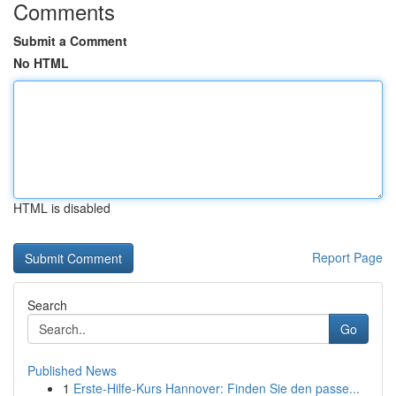
Comments
Submit a Comment
No HTML
HTML is disabled
Report Page
Search
Go
Published News
1
Erste-Hilfe-Kurs Hannover: Finden Sie den passe...