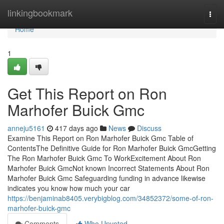
Home
linkingbookmark
Togg
navi
Home
1
Get This Report on Ron
Marhofer Buick Gmc
anneju5161
417 days ago
News
Discuss
Examine This Report on Ron Marhofer Buick Gmc Table of
ContentsThe Definitive Guide for Ron Marhofer Buick GmcGetting
The Ron Marhofer Buick Gmc To WorkExcitement About Ron
Marhofer Buick GmcNot known Incorrect Statements About Ron
Marhofer Buick Gmc Safeguarding funding in advance likewise
indicates you know how much your car
https://benjaminab8405.verybigblog.com/34852372/some-of-ron-
marhofer-buick-gmc
Comments
Who Upvoted