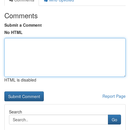
Comments
Submit a Comment
No HTML
HTML is disabled
Report Page
Search
Go