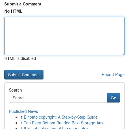
Submit a Comment
No HTML
HTML is disabled
Report Page
Search
Go
Published News
1
Binomo copyright: A Step-by-Step Guide
1
Ten Even Bottom Bunded Box: Storage Ans...
1
It is not able of meet the query. Pro...