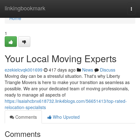
Home
linkingbookmark
Togg
navi
Home
1
Your Local Moving Experts
ezekielcvqk001699
417 days ago
News
Discuss
Moving day can be a stressful situation. That's why Liberty
Triangle Movers is here to make your transition as seamless as
possible. We are your dedicated team of moving professionals,
ready to manage all aspects of
https://isaiahcbnx618732.link4blogs.com/56651413/top-rated-
relocation-specialists
Comments
Who Upvoted
Comments