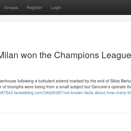
Groups
Register
Login
Milan won the Champions Leagu
erhouse following a turbulent extend marked by the end of Silvio Berlu
er of triumphs were being from a small subject but Genuine’s operate the
nay87543.laowaiblog.com/34626387/not-known-facts-about-how-many-ti