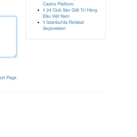
Casino Platform
1
24 Club Sàn Giải Trí Hàng
Đầu Việt Nam
1
İstanbul'da Refakat
Seçenekleri
ort Page