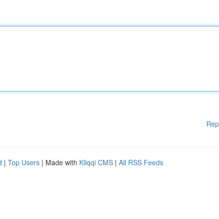
Rep
d
|
Top Users
| Made with
Kliqqi CMS
|
All RSS Feeds