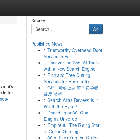
Search
Go
Published News
1
Trustworthy Overhead Door
e
Service in Bal...
1
Uncover the Best AI Tools
with a New Search Engine
1
Richland Tree Cutting
Services for Residential ...
sconi’s
1
GPT 问候 是如何？初学者
 latter
简易 教程
mes-
1
Search Atlas Review: Is It
Worth the Hype?
1
Decoding ee88: One
Enigma Unveiled
1
Empire88: The Rising Star
of Online Gaming
1
88m: Exploring the Online