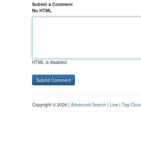
Submit a Comment
No HTML
HTML is disabled
Copyright © 2026 |
Advanced Search
|
Live
|
Tag Clou