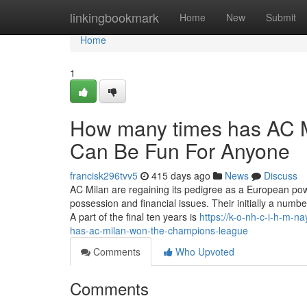
Home
linkingbookmark
Home
New
Submit
Home
1
How many times has AC 
Can Be Fun For Anyone
francisk296tvv5
415 days ago
News
Discuss
AC Milan are regaining its pedigree as a European pow
possession and financial issues. Their initially a numb
A part of the final ten years is
https://k-o-nh-c-i-h-m-
has-ac-milan-won-the-champions-league
Comments
Who Upvoted
Comments