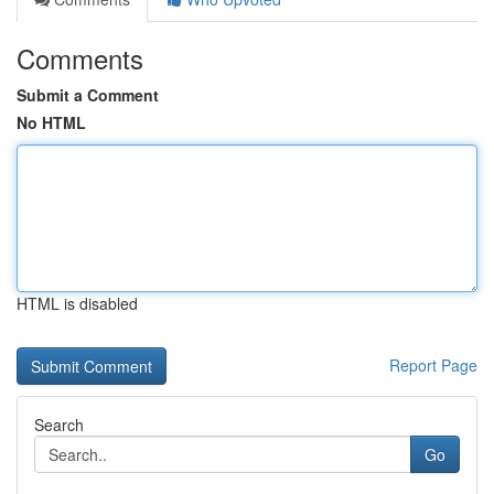
Comments
Submit a Comment
No HTML
HTML is disabled
Report Page
Search
Go