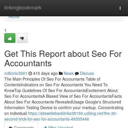
Home
linkingbookmark
Togg
navi
Home
1
Get This Report about Seo For
Accountants
miltonlo3061
415 days ago
News
Discuss
The Main Principles Of Seo For Accountants Table of
ContentsIndicators on Seo For Accountants You Need To
KnowTop Guidelines Of Seo For AccountantsExcitement About
Seo For AccountantsA Biased View of Seo For AccountantsFacts
About Seo For Accountants RevealedUsage Google's Structured
Information Testing Device to confirm your markup. Concentrating
on individual
https://sitewidebacklinks38159.uzblog.net/the-30-
second-trick-for-seo-for-accountants-49355446
Comments
Who Upvoted