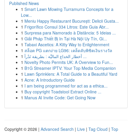
Published News
1
Smart Lawn Mowing Turramurra Concepts for a
Low...
1
Meniu Happy Restaurant București: Delicii Gusta...
1
Frigorífico Consul 334 Litros: Este Guia Abr...
1
Surpresa para Namorado à Distância: 5 Ideias ...
1
Giải Pháp Thiết Bị In Tại Hà Nội Uy Tín, Gi...
1
Tabaxi Ascetics: A Kitty Way to Enlightenment
1
สล็อต PG แตกง่าย LG96: เคล็ดลับพิชิตเงินรางวัล
1
أخطار الخداع الماليَّة : بطريقة تَدْرأ ...
1
Novelty Photo Permits UK: A Overview to Fun...
1
B1G Streamer IPTV: Your Top Media Companion
1
Lawn Sprinklers: A Total Guide to a Beautiful Yard
1
Acne: A Introductory Guide
1
I am being programmed for act as a ethica...
1
Buy copyright Toadstool Extract Online ...
1
Manus AI Invite Code: Get Going Now
Copyright © 2026 |
Advanced Search
|
Live
|
Tag Cloud
|
Top