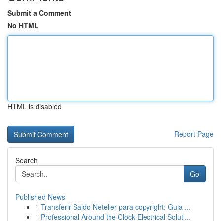
Submit a Comment
No HTML
HTML is disabled
Report Page
Search
Go
Published News
1
Transferir Saldo Neteller para copyright: Guia ...
1
Professional Around the Clock Electrical Soluti...