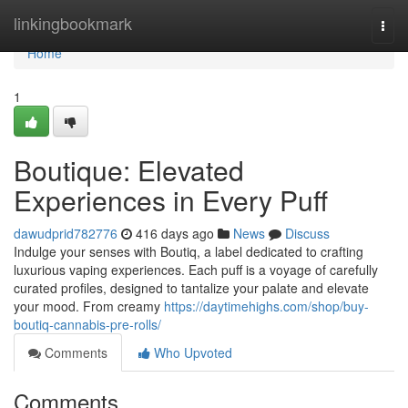
Home
linkingbookmark
Togg
navi
Home
1
Boutique: Elevated
Experiences in Every Puff
dawudprid782776
416 days ago
News
Discuss
Indulge your senses with Boutiq, a label dedicated to crafting
luxurious vaping experiences. Each puff is a voyage of carefully
curated profiles, designed to tantalize your palate and elevate
your mood. From creamy
https://daytimehighs.com/shop/buy-
boutiq-cannabis-pre-rolls/
Comments
Who Upvoted
Comments