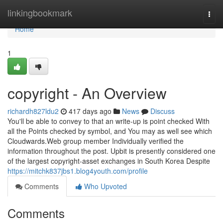
Home
linkingbookmark
Togg
navi
Home
1
copyright - An Overview
richardh827ldu2
417 days ago
News
Discuss
You'll be able to convey to that an write-up is point checked With
all the Points checked by symbol, and You may as well see which
Cloudwards.Web group member Individually verified the
information throughout the post. Upbit is presently considered one
of the largest copyright-asset exchanges in South Korea Despite
https://mitchk837jbs1.blog4youth.com/profile
Comments
Who Upvoted
Comments