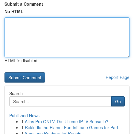
Submit a Comment
No HTML
HTML is disabled
Report Page
Search
Go
Published News
1
Atlas Pro ONTV: De Ultieme IPTV Sensatie?
1
Rekindle the Flame: Fun Intimate Games for Part...
1
Samsung Refrigerator Repairs: