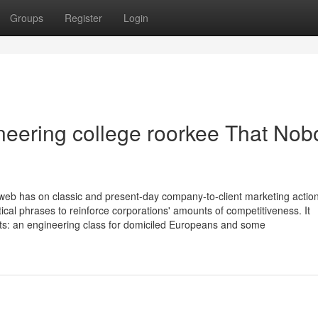
Groups
Register
Login
gineering college roorkee That No
web has on classic and present-day company-to-client marketing actions
tical phrases to reinforce corporations' amounts of competitiveness. It
ents: an engineering class for domiciled Europeans and some