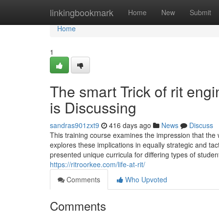
Home
linkingbookmark
Home
New
Submit
Home
1
The smart Trick of rit en
is Discussing
sandras901zxt9
416 days ago
News
Discuss
This training course examines the impression that the 
explores these implications in equally strategic and tac
presented unique curricula for differing types of stud
https://ritroorkee.com/life-at-rit/
Comments
Who Upvoted
Comments