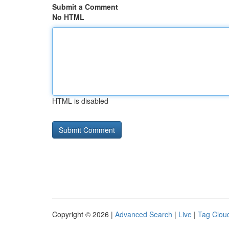
Submit a Comment
No HTML
HTML is disabled
Copyright © 2026 |
Advanced Search
|
Live
|
Tag Clou