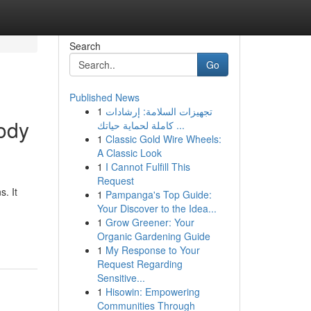
Search
Go
Published News
1
تجهيزات السلامة: إرشادات
body
كاملة لحماية حياتك ...
1
Classic Gold Wire Wheels:
A Classic Look
1
I Cannot Fulfill This
Request
. It
1
Pampanga's Top Guide:
Your Discover to the Idea...
1
Grow Greener: Your
Organic Gardening Guide
1
My Response to Your
Request Regarding
Sensitive...
1
Hisowin: Empowering
Communities Through