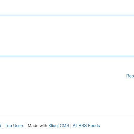
Rep
d
|
Top Users
| Made with
Kliqqi CMS
|
All RSS Feeds