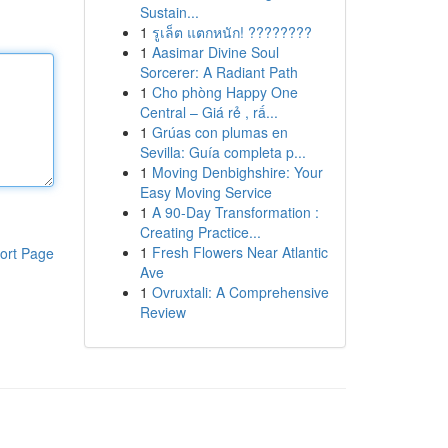
Sustain...
1
รูเล็ต แตกหนัก! ????????
1
Aasimar Divine Soul
Sorcerer: A Radiant Path
1
Cho phòng Happy One
Central – Giá rẻ , rấ...
1
Grúas con plumas en
Sevilla: Guía completa p...
1
Moving Denbighshire: Your
Easy Moving Service
1
A 90-Day Transformation :
Creating Practice...
1
Fresh Flowers Near Atlantic
ort Page
Ave
1
Ovruxtali: A Comprehensive
Review