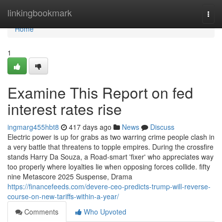
Home
linkingbookmark
Togg
navi
Home
1
Examine This Report on fed
interest rates rise
ingmarg455hbt8
417 days ago
News
Discuss
Electric power is up for grabs as two warring crime people clash in
a very battle that threatens to topple empires. During the crossfire
stands Harry Da Souza, a Road-smart 'fixer' who appreciates way
too properly where loyalties lie when opposing forces collide. fifty
nine Metascore 2025 Suspense, Drama
https://financefeeds.com/devere-ceo-predicts-trump-will-reverse-
course-on-new-tariffs-within-a-year/
Comments
Who Upvoted