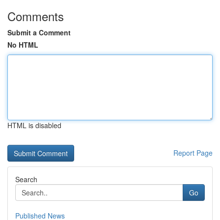
Comments
Submit a Comment
No HTML
HTML is disabled
Report Page
Search
Go
Published News