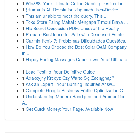
1
Win888: Your Ultimate Online Gaming Destination
1
{Humanio AI: Revolutionizing such User-Device...
1
This am unable to meet the query. This ...
1
Toko Store Paling Mahal : Mengapa Timbul Biaya ...
1
His Secret Obsession PDF: Uncover the Reality
1
Prepare Residence for Sale with Deceased Estate...
1
Garmin Fenix 7: Problemas Dificuldades Questões...
1
How Do You Choose the Best Solar O&M Company
in...
1
Happy Ending Massages Cape Town: Your Ultimate
...
1
Load Testing: Your Definitive Guide
1
Atrakcyjny Kredyt: Czy Warto Się Zaciągnąć?
1
Ask an Expert : Your Burning Inquiries Answ...
1
Complete Google Business Profile Optimization C...
1
Understanding Modern Handguns and Ammunition:
A...
1
Get Quick Money: Your Page, Available Now