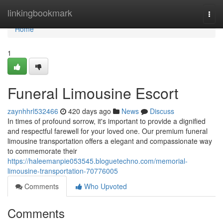
Home
linkingbookmark
Togg
navi
Home
1
Funeral Limousine Escort
zaynhhrl532466
420 days ago
News
Discuss
In times of profound sorrow, it's important to provide a dignified
and respectful farewell for your loved one. Our premium funeral
limousine transportation offers a elegant and compassionate way
to commemorate their
https://haleemanpie053545.bloguetechno.com/memorial-
limousine-transportation-70776005
Comments
Who Upvoted
Comments