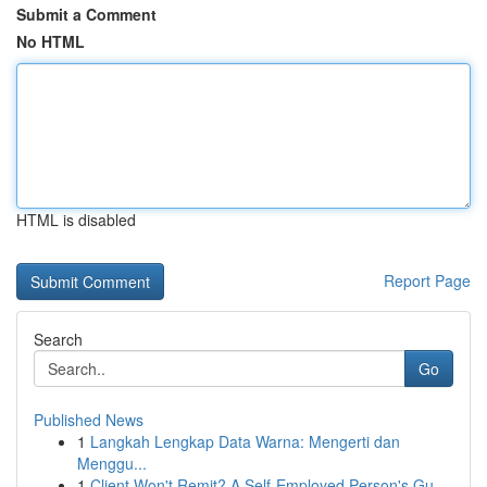
Submit a Comment
No HTML
HTML is disabled
Report Page
Search
Go
Published News
1
Langkah Lengkap Data Warna: Mengerti dan
Menggu...
1
Client Won't Remit? A Self-Employed Person's Gu...